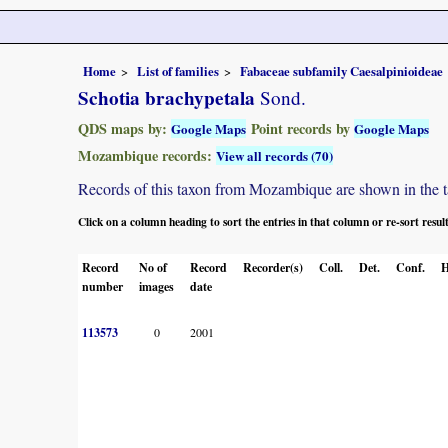
Home
List of families
Fabaceae subfamily Caesalpinioideae
Schotia brachypetala
Sond.
QDS maps by:
Point records by
Google Maps
Google Maps
Mozambique records:
View all records (70)
Records of this taxon from Mozambique are shown in the tabl
Click on a column heading to sort the entries in that column or re-sort resul
Record
No of
Record
Recorder(s)
Coll.
Det.
Conf.
H
number
images
date
113573
0
2001