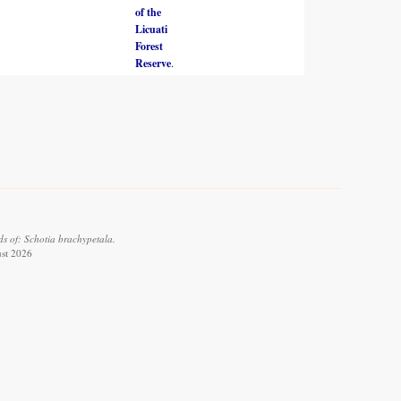
of the
Licuati
Forest
Reserve
.
s of: Schotia brachypetala.
ust 2026