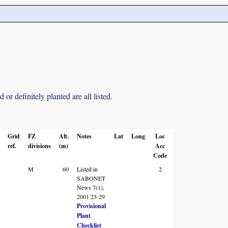
r definitely planted are all listed.
Grid
FZ
Alt.
Notes
Lat
Long
Loc
ref.
divisions
(m)
Acc
Code
M
60
Listed in
2
SABONET
News 7(1),
2001 23-29
Provisional
Plant
Checklist