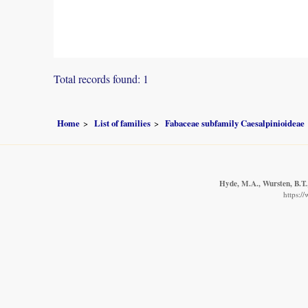
Total records found: 1
Home
List of families
Fabaceae subfamily Caesalpinioideae
Hyde, M.A., Wursten, B.T.,
https:/