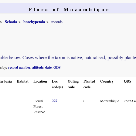
Flora of Mozambique
Schotia
brachypetala
records
e below. Cases where the taxon is native, naturalised, possibly planted o
ts by:
record number
altitude
date
QDS
,
,
,
erbaria
Habitat
Location
Loc
Outing
Planted
Country
QDS
code(s)
code
code
Licuati
227
0
Mozambique
2632A4
Forest
Reserve