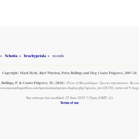
Schotia
brachypetala
records
Copyright: Mark Hyde, Bart Wursten, Petra Ballings and Meg Coates Palgrave, 2007-26
 Ballings, P. & Coates Palgrave, M.
(2026)
.
Flora of Mozambique: Species information: Record
/www.mozambiqueflora.com/speciesdata/species-display.php?species_id=126720, retrieved 9 Aug
Site software last modified: 25 June 2025 7:35pm (GMT +2)
Terms of use