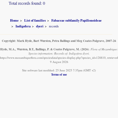
Total records found: 0
Home
List of families
Fabaceae subfamily Papilionoideae
Indigofera
dyeri
records
Copyright: Mark Hyde, Bart Wursten, Petra Ballings and Meg Coates Palgrave, 2007-26
Hyde, M.A., Wursten, B.T., Ballings, P. & Coates Palgrave, M.
(2026)
.
Flora of Mozambique:
Species information: Records of: Indigofera dyeri.
https://www.mozambiqueflora.com/speciesdata/species-display.php?species_id=128810, retrieved
9 August 2026
Site software last modified: 25 June 2025 7:35pm (GMT +2)
Terms of use