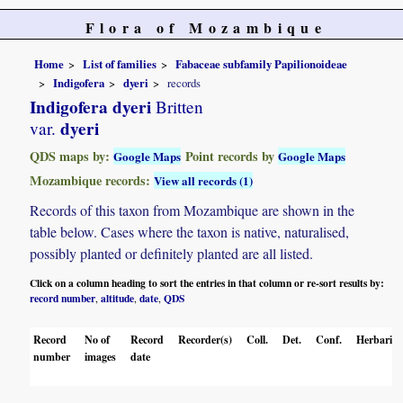
Flora of Mozambique
Home
List of families
Fabaceae subfamily Papilionoideae
Indigofera
dyeri
records
Indigofera dyeri
Britten
dyeri
var.
QDS maps by:
Point records by
Google Maps
Google Maps
Mozambique records:
View all records (1)
Records of this taxon from Mozambique are shown in the
table below. Cases where the taxon is native, naturalised,
possibly planted or definitely planted are all listed.
Click on a column heading to sort the entries in that column or re-sort results by:
record number
altitude
date
QDS
,
,
,
Record
No of
Record
Recorder(s)
Coll.
Det.
Conf.
Herbaria
number
images
date