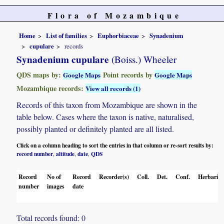
Flora of Mozambique
Home
List of families
Euphorbiaceae
Synadenium
cupulare
records
Synadenium cupulare
(Boiss.) Wheeler
QDS maps by:
Point records by
Google Maps
Google Maps
Mozambique records:
View all records (1)
Records of this taxon from Mozambique are shown in the
table below. Cases where the taxon is native, naturalised,
possibly planted or definitely planted are all listed.
Click on a column heading to sort the entries in that column or re-sort results by:
record number
altitude
date
QDS
,
,
,
Record
No of
Record
Recorder(s)
Coll.
Det.
Conf.
Herbaria
number
images
date
Total records found: 0