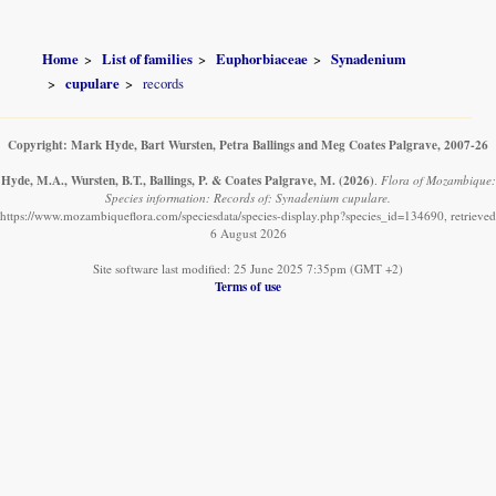
Home
List of families
Euphorbiaceae
Synadenium
cupulare
records
Copyright: Mark Hyde, Bart Wursten, Petra Ballings and Meg Coates Palgrave, 2007-26
Hyde, M.A., Wursten, B.T., Ballings, P. & Coates Palgrave, M.
(2026)
.
Flora of Mozambique:
Species information: Records of: Synadenium cupulare.
https://www.mozambiqueflora.com/speciesdata/species-display.php?species_id=134690, retrieved
6 August 2026
Site software last modified: 25 June 2025 7:35pm (GMT +2)
Terms of use