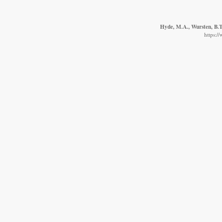
Hyde, M.A., Wursten, B.T.
https:/