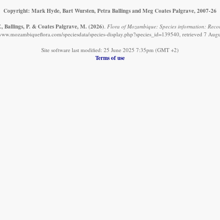
Copyright: Mark Hyde, Bart Wursten, Petra Ballings and Meg Coates Palgrave, 2007-26
, Ballings, P. & Coates Palgrave, M.
(2026)
.
Flora of Mozambique: Species information: Record
/www.mozambiqueflora.com/speciesdata/species-display.php?species_id=139540, retrieved 7 Aug
Site software last modified: 25 June 2025 7:35pm (GMT +2)
Terms of use