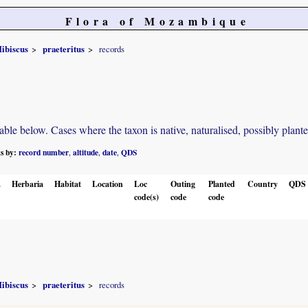
Flora of Mozambique
ibiscus
praeteritus
records
e below. Cases where the taxon is native, naturalised, possibly planted o
ts by:
record number
altitude
date
QDS
,
,
,
.
Herbaria
Habitat
Location
Loc
Outing
Planted
Country
QDS
code(s)
code
code
ibiscus
praeteritus
records