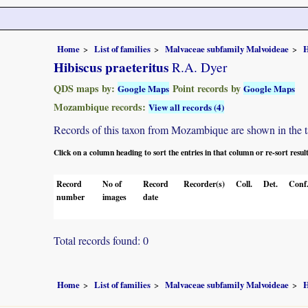
Home
List of families
Malvaceae subfamily Malvoideae
H
Hibiscus praeteritus
R.A. Dyer
QDS maps by:
Point records by
Google Maps
Google Maps
Mozambique records:
View all records (4)
Records of this taxon from Mozambique are shown in the tabl
Click on a column heading to sort the entries in that column or re-sort resul
Record
No of
Record
Recorder(s)
Coll.
Det.
Conf
number
images
date
Total records found: 0
Home
List of families
Malvaceae subfamily Malvoideae
H