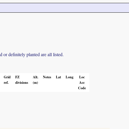
r definitely planted are all listed.
Grid
FZ
Alt.
Notes
Lat
Long
Loc
ref.
divisions
(m)
Acc
Code