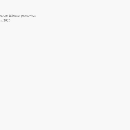
s of: Hibiscus praeteritus.
ust 2026