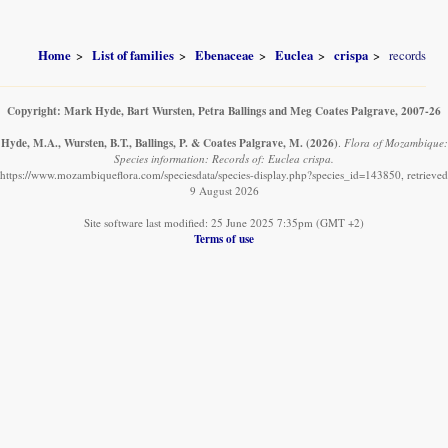
Home
List of families
Ebenaceae
Euclea
crispa
records
Copyright: Mark Hyde, Bart Wursten, Petra Ballings and Meg Coates Palgrave, 2007-26
Hyde, M.A., Wursten, B.T., Ballings, P. & Coates Palgrave, M.
(2026)
.
Flora of Mozambique:
Species information: Records of: Euclea crispa.
https://www.mozambiqueflora.com/speciesdata/species-display.php?species_id=143850, retrieved
9 August 2026
Site software last modified: 25 June 2025 7:35pm (GMT +2)
Terms of use