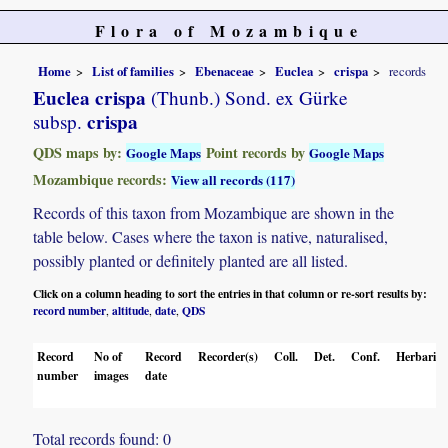
Flora of Mozambique
Home
List of families
Ebenaceae
Euclea
crispa
records
Euclea crispa
(Thunb.) Sond. ex Gürke
crispa
subsp.
QDS maps by:
Point records by
Google Maps
Google Maps
Mozambique records:
View all records (117)
Records of this taxon from Mozambique are shown in the
table below. Cases where the taxon is native, naturalised,
possibly planted or definitely planted are all listed.
Click on a column heading to sort the entries in that column or re-sort results by:
record number
altitude
date
QDS
,
,
,
Record
No of
Record
Recorder(s)
Coll.
Det.
Conf.
Herbaria
number
images
date
Total records found: 0