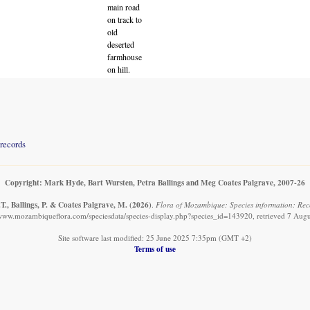
main road
on track to
old
deserted
farmhouse
on hill.
records
Copyright: Mark Hyde, Bart Wursten, Petra Ballings and Meg Coates Palgrave, 2007-26
T., Ballings, P. & Coates Palgrave, M.
(2026)
.
Flora of Mozambique: Species information: Rec
/www.mozambiqueflora.com/speciesdata/species-display.php?species_id=143920, retrieved 7 Aug
Site software last modified: 25 June 2025 7:35pm (GMT +2)
Terms of use