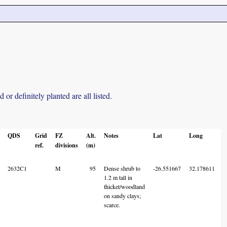
r definitely planted are all listed.
QDS
Grid
FZ
Alt.
Notes
Lat
Long
ref.
divisions
(m)
C
2632C1
M
95
Dense shrub to
-26.551667
32.178611
1.2 m tall in
thicket/woodland
on sandy clays;
scarce.