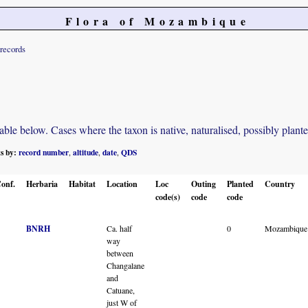
Flora of Mozambique
records
e below. Cases where the taxon is native, naturalised, possibly planted o
ts by:
record number
altitude
date
QDS
,
,
,
onf.
Herbaria
Habitat
Location
Loc
Outing
Planted
Country
code(s)
code
code
BNRH
Ca. half
0
Mozambique
way
between
Changalane
and
Catuane,
just W of