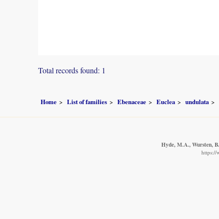
Total records found: 1
Home
List of families
Ebenaceae
Euclea
undulata
Hyde, M.A., Wursten, B.
https:/