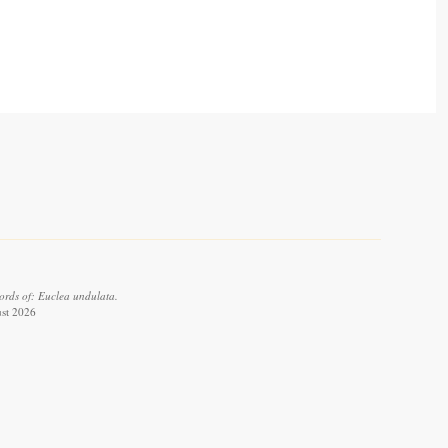
ords of: Euclea undulata.
ust 2026