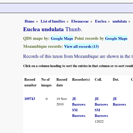
Home
List of families
Ebenaceae
Euclea
undulata
Euclea undulata
Thunb.
QDS maps by:
Point records by
Google Maps
Google Maps
Mozambique records:
View all records (13)
Records of this taxon from Mozambique are shown in the tabl
Click on a column heading to sort the entries in that column or re-sort resul
Record
No of
Record
Recorder(s)
Coll.
Det.
C
number
images
date
109743
0
19 Nov
JE
JE
JE
2010
Burrows
Burrows
Burrows
SM
SM
Burrows
Burrows
12022