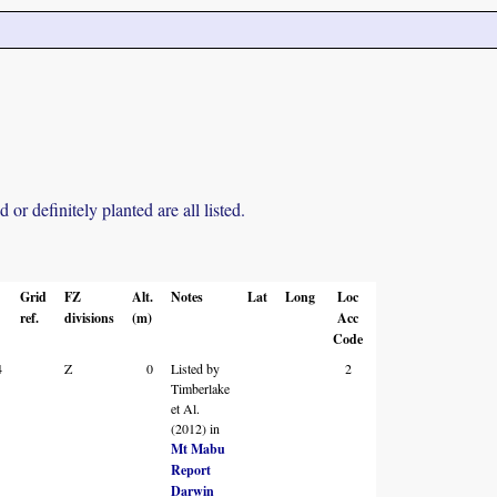
r definitely planted are all listed.
Grid
FZ
Alt.
Notes
Lat
Long
Loc
ref.
divisions
(m)
Acc
Code
4
Z
0
Listed by
2
Timberlake
et Al.
(2012) in
Mt Mabu
Report
Darwin