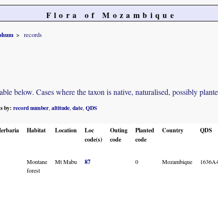
Flora of Mozambique
yphum
records
e below. Cases where the taxon is native, naturalised, possibly planted o
ts by:
record number
altitude
date
QDS
,
,
,
erbaria
Habitat
Location
Loc
Outing
Planted
Country
QDS
code(s)
code
code
Montane
Mt Mabu
87
0
Mozambique
1636A
forest