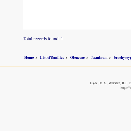
Total records found: 1
Home
List of families
Oleaceae
Jasminum
brachysc
Hyde, M.A., Wursten, B.T., B
https:/