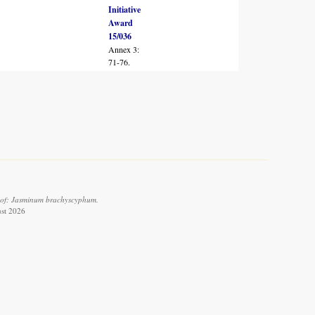
Initiative
Award
15/036
Annex 3:
71-76.
 of: Jasminum brachyscyphum.
ust 2026