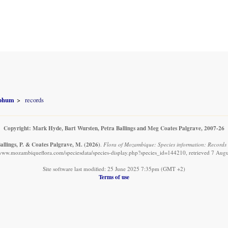
yphum
records
Copyright: Mark Hyde, Bart Wursten, Petra Ballings and Meg Coates Palgrave, 2007-26
allings, P. & Coates Palgrave, M.
(2026)
.
Flora of Mozambique: Species information: Records
/www.mozambiqueflora.com/speciesdata/species-display.php?species_id=144210, retrieved 7 Aug
Site software last modified: 25 June 2025 7:35pm (GMT +2)
Terms of use