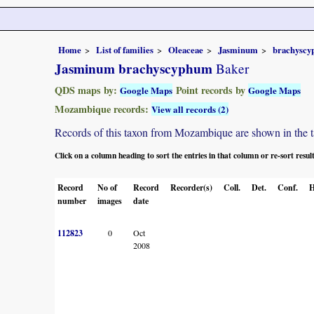
Home
List of families
Oleaceae
Jasminum
brachysc
Jasminum brachyscyphum
Baker
QDS maps by:
Point records by
Google Maps
Google Maps
Mozambique records:
View all records (2)
Records of this taxon from Mozambique are shown in the tabl
Click on a column heading to sort the entries in that column or re-sort resul
Record
No of
Record
Recorder(s)
Coll.
Det.
Conf.
H
number
images
date
112823
0
Oct
2008