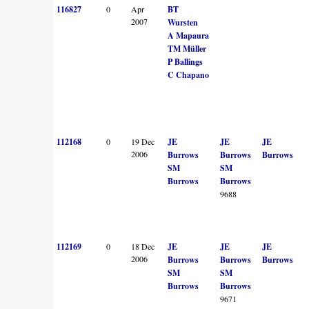
116827
0
Apr
BT
2007
Wursten
A Mapaura
TM Müller
P Ballings
C Chapano
112168
0
19 Dec
JE
JE
JE
2006
Burrows
Burrows
Burrows
SM
SM
Burrows
Burrows
9688
112169
0
18 Dec
JE
JE
JE
2006
Burrows
Burrows
Burrows
SM
SM
Burrows
Burrows
9671