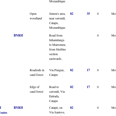
Mozambique
Open
Simon's area,
82
35
0
Mo
woodland
near sawmill,
Catapu,
Mozambique
BNRH
Road from
0
Mo
Inhamitanga
to Marromeu,
from Streblus
section
eastwards.
Roadside in
Via Pungue,
82
17
0
Mo
sand forest
Catapu
Edge of
Road to
82
17
0
Mo
sand forest
sawmill, Via
Entrada,
Catapu
M
BNRH
Catapú, on
82
0
Mo
Via Santove,
oates