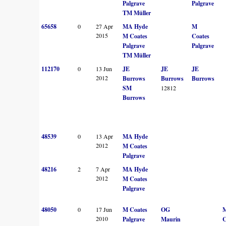
Palgrave
Palgrave
TM Müller
65658
0
27 Apr
MA Hyde
M
2015
M Coates
Coates
Palgrave
Palgrave
TM Müller
112170
0
13 Jun
JE
JE
JE
2012
Burrows
Burrows
Burrows
SM
12812
Burrows
48539
0
13 Apr
MA Hyde
2012
M Coates
Palgrave
48216
2
7 Apr
MA Hyde
2012
M Coates
Palgrave
48050
0
17 Jun
M Coates
OG
2010
Palgrave
Maurin
C