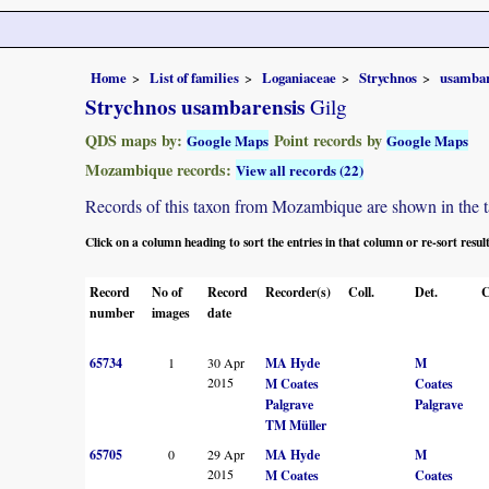
Home
List of families
Loganiaceae
Strychnos
usambar
Strychnos usambarensis
Gilg
QDS maps by:
Point records by
Google Maps
Google Maps
Mozambique records:
View all records (22)
Records of this taxon from Mozambique are shown in the tabl
Click on a column heading to sort the entries in that column or re-sort resul
Record
No of
Record
Recorder(s)
Coll.
Det.
C
number
images
date
65734
1
30 Apr
MA Hyde
M
2015
M Coates
Coates
Palgrave
Palgrave
TM Müller
65705
0
29 Apr
MA Hyde
M
2015
M Coates
Coates