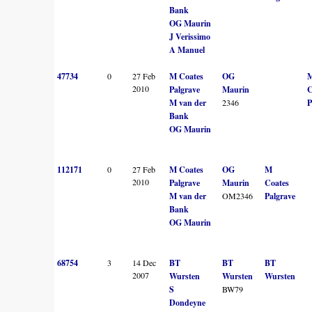
Bank
OG Maurin
J Verissimo
A Manuel
47734
0
27 Feb
M Coates
OG
2010
Palgrave
Maurin
C
M van der
2346
P
Bank
OG Maurin
112171
0
27 Feb
M Coates
OG
M
2010
Palgrave
Maurin
Coates
M van der
OM2346
Palgrave
Bank
OG Maurin
68754
3
14 Dec
BT
BT
BT
2007
Wursten
Wursten
Wursten
S
BW79
Dondeyne