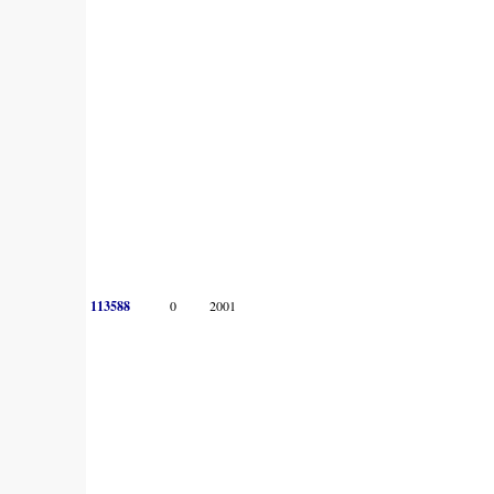
113588
0
2001