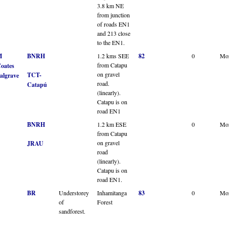
3.8 km NE
from junction
of roads EN1
and 213 close
to the EN1.
M
BNRH
1.2 kms SEE
82
0
Mo
from Catapu
oates
on gravel
TCT-
algrave
road.
Catapú
(linearly).
Catapu is on
road EN1
BNRH
1.2 km ESE
0
Mo
from Catapu
on gravel
JRAU
road
(linearly).
Catapu is on
road EN1.
BR
Understorey
Inhamitanga
83
0
Mo
of
Forest
sandforest.