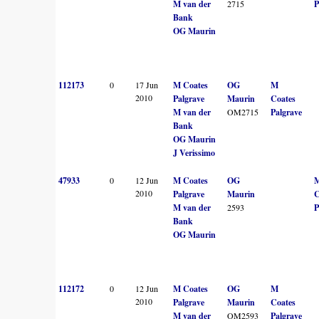
M van der
2715
P
Bank
OG Maurin
112173
0
17 Jun
M Coates
OG
M
2010
Palgrave
Maurin
Coates
M van der
OM2715
Palgrave
Bank
OG Maurin
J Verissimo
47933
0
12 Jun
M Coates
OG
2010
Palgrave
Maurin
C
M van der
2593
P
Bank
OG Maurin
112172
0
12 Jun
M Coates
OG
M
2010
Palgrave
Maurin
Coates
M van der
OM2593
Palgrave