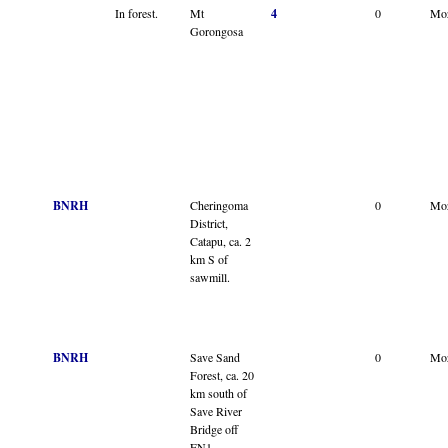
In forest.
Mt
4
0
Mo
Gorongosa
BNRH
Cheringoma
0
Mo
District,
Catapu, ca. 2
km S of
sawmill.
BNRH
Save Sand
0
Mo
Forest, ca. 20
km south of
Save River
Bridge off
EN1.