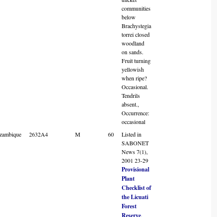
communities
below
Brachystegia
torrei closed
woodland
on sands.
Fruit turning
yellowish
when ripe?
Occasional.
Tendrils
absent.,
Occurrence:
occasional
zambique
2632A4
M
60
Listed in
SABONET
News 7(1),
2001 23-29
Provisional
Plant
Checklist of
the Licuati
Forest
Reserve
.