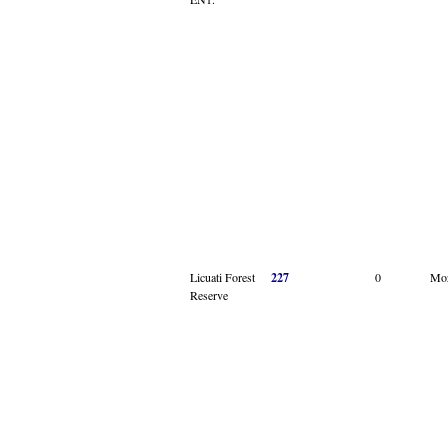
Licuati Forest
227
0
Mo
Reserve