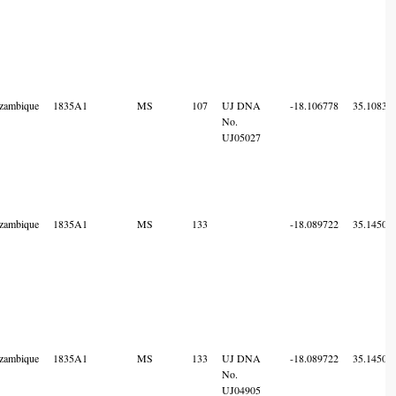
zambique
1835A1
MS
107
UJ DNA
-18.106778
35.10836
No.
UJ05027
zambique
1835A1
MS
133
-18.089722
35.14505
zambique
1835A1
MS
133
UJ DNA
-18.089722
35.14505
No.
UJ04905