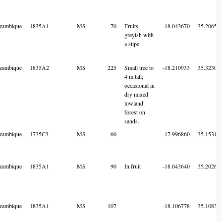
zambique
1835A1
MS
70
Fruits
-18.043670
35.20654
greyish with
a stipe
zambique
1835A2
MS
225
Small tree to
-18.210933
35.32303
4 m tall;
occasional in
dry mixed
lowland
forest on
sands.
zambique
1735C3
MS
60
-17.996860
35.15316
zambique
1835A1
MS
90
In fruit
-18.043640
35.20261
zambique
1835A1
MS
107
-18.106778
35.10836