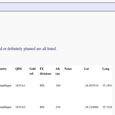
r definitely planted are all listed.
untry
QDS
Grid
FZ
Alt.
Notes
Lat
Long
ref.
divisions
(m)
zambique
1835A1
MS
100
-18.055510
35.18549
zambique
1835A2
MS
230
-18.210680
35.32286