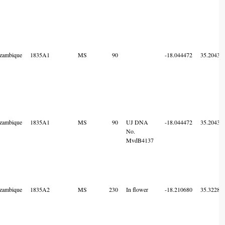
zambique
1835A1
MS
90
-18.044472
35.20436
zambique
1835A1
MS
90
UJ DNA
-18.044472
35.20436
No.
MvdB4137
zambique
1835A2
MS
230
In flower
-18.210680
35.32286