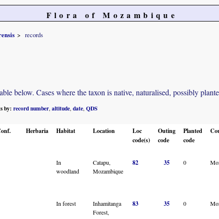
Flora of Mozambique
ensis
records
e below. Cases where the taxon is native, naturalised, possibly planted o
ts by:
record number
altitude
date
QDS
,
,
,
onf.
Herbaria
Habitat
Location
Loc
Outing
Planted
Co
code(s)
code
code
In
Catapu,
82
35
0
Mo
woodland
Mozambique
In forest
Inhamitanga
83
35
0
Mo
Forest,