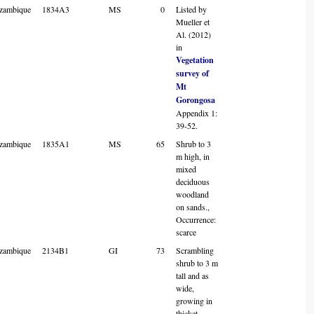
zambique
1834A3
MS
0
Listed by
Mueller et
Al. (2012)
in
Vegetation
survey of
Mt
Gorongosa
Appendix 1:
39-52.
zambique
1835A1
MS
65
Shrub to 3
m high, in
mixed
deciduous
woodland
on sands.,
Occurrence:
scarce
zambique
2134B1
GI
73
Scrambling
shrub to 3 m
tall and as
wide,
growing in
thicket