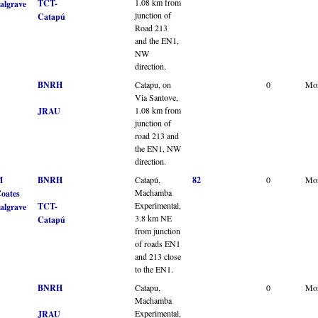
1.08 km from
TCT-
algrave
junction of
Catapú
Road 213
and the EN1,
NW
direction.
BNRH
Catapu, on
0
Mo
Via Santove,
1.08 km from
JRAU
junction of
road 213 and
the EN1, NW
direction.
M
BNRH
Catapú,
82
0
Mo
Machamba
oates
Experimental,
TCT-
algrave
3.8 km NE
Catapú
from junction
of roads EN1
and 213 close
to the EN1.
BNRH
Catapu,
0
Mo
Machamba
Experimental,
JRAU