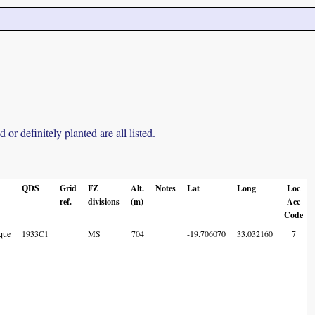
r definitely planted are all listed.
QDS
Grid
FZ
Alt.
Notes
Lat
Long
Loc
ref.
divisions
(m)
Acc
Code
que
1933C1
MS
704
-19.706070
33.032160
7