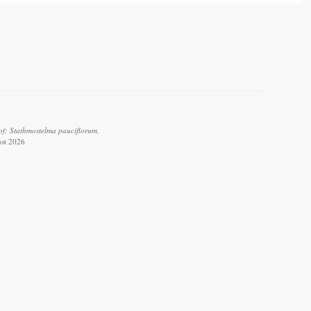
of: Stathmostelma pauciflorum.
ust 2026