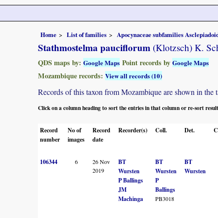
Home
List of families
Apocynaceae subfamilies Asclepiado
Stathmostelma pauciflorum
(Klotzsch) K. S
QDS maps by:
Point records by
Google Maps
Google Maps
Mozambique records:
View all records (10)
Records of this taxon from Mozambique are shown in the tabl
Click on a column heading to sort the entries in that column or re-sort resul
Record
No of
Record
Recorder(s)
Coll.
Det.
C
number
images
date
106344
6
26 Nov
BT
BT
BT
2019
Wursten
Wursten
Wursten
P Ballings
P
JM
Ballings
Machinga
PB3018