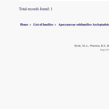
Total records found: 1
Home
List of families
Apocynaceae subfamilies Asclepiado
Hyde, M.A., Wursten, B.T., B
https:/