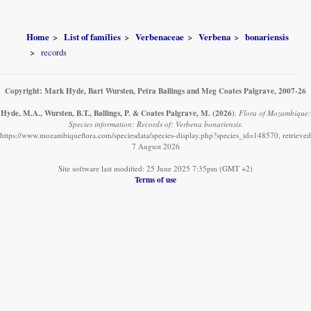
Home
List of families
Verbenaceae
Verbena
bonariensis
records
Copyright: Mark Hyde, Bart Wursten, Petra Ballings and Meg Coates Palgrave, 2007-26
Hyde, M.A., Wursten, B.T., Ballings, P. & Coates Palgrave, M.
(2026)
.
Flora of Mozambique:
Species information: Records of: Verbena bonariensis.
https://www.mozambiqueflora.com/speciesdata/species-display.php?species_id=148570, retrieved
7 August 2026
Site software last modified: 25 June 2025 7:35pm (GMT +2)
Terms of use