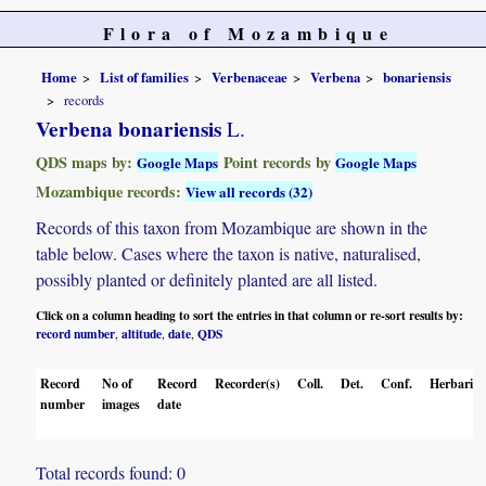
Flora of Mozambique
Home
List of families
Verbenaceae
Verbena
bonariensis
records
Verbena bonariensis
L.
QDS maps by:
Point records by
Google Maps
Google Maps
Mozambique records:
View all records (32)
Records of this taxon from Mozambique are shown in the
table below. Cases where the taxon is native, naturalised,
possibly planted or definitely planted are all listed.
Click on a column heading to sort the entries in that column or re-sort results by:
record number
altitude
date
QDS
,
,
,
Record
No of
Record
Recorder(s)
Coll.
Det.
Conf.
Herbaria
number
images
date
Total records found: 0