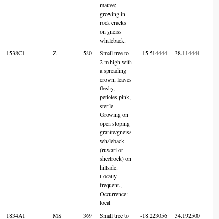
mauve;
growing in
rock cracks
on gneiss
whaleback.
1538C1
Z
580
Small tree to
-15.514444
38.114444
7
2 m high with
a spreading
crown, leaves
fleshy,
petioles pink,
sterile.
Growing on
open sloping
granite/gneiss
whaleback
(ruwari or
sheetrock) on
hillside.
Locally
frequent.,
Occurrence:
local
1834A1
MS
369
Small tree to
-18.223056
34.192500
7