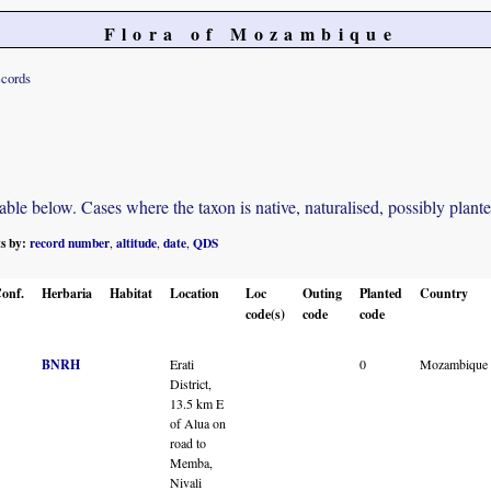
Flora of Mozambique
ecords
e below. Cases where the taxon is native, naturalised, possibly planted o
ts by:
record number
altitude
date
QDS
,
,
,
onf.
Herbaria
Habitat
Location
Loc
Outing
Planted
Country
code(s)
code
code
BNRH
Erati
0
Mozambique
District,
13.5 km E
of Alua on
road to
Memba,
Nivali