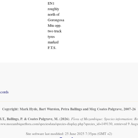
EN1
roughly
north of
Gorongosa
Mtn opp.
two truck
tyres
marked
F.T.S.
ecords
Copyright: Mark Hyde, Bart Wursten, Petra Ballings and Meg Coates Palgrave, 2007-26
.T., Ballings, P. & Coates Palgrave, M.
(2026)
.
Flora of Mozambique: Species information: Rec
/www.mozambiqueflora.com/speciesdata/species-display.php?species_id=149130, retrieved 9 Aug
Site software last modified: 25 June 2025 7:35pm (GMT +2)