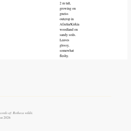
2 m tall,
growing on
gneiss
outcrop in
Afzelia/Kirkia
woodland on
sandy soils.
Leaves
glossy,
somewhat
fleshy.
ords of: Rotheca wildii.
ust 2026