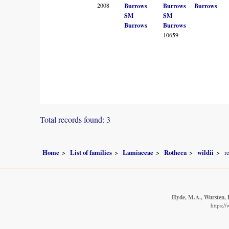
2008
Burrows
Burrows
Burrows
SM
SM
Burrows
Burrows
10659
Total records found: 3
Home
List of families
Lamiaceae
Rotheca
wildii
r
Hyde, M.A., Wursten, B
https:/