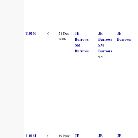
110160
0
21 Dec
JE
JE
JE
2006
Burrows
Burrows
Burrows
SM
SM
Burrows
Burrows
9713
110161
0
19 Nov
JE
JE
JE