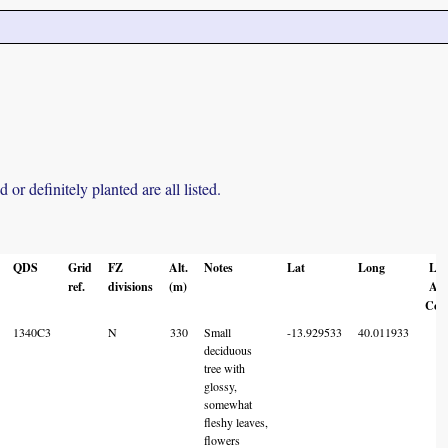
r definitely planted are all listed.
QDS
Grid
FZ
Alt.
Notes
Lat
Long
Loc
ref.
divisions
(m)
Acc
Cod
1340C3
N
330
Small
-13.929533
40.011933
6
deciduous
tree with
glossy,
somewhat
fleshy leaves,
flowers