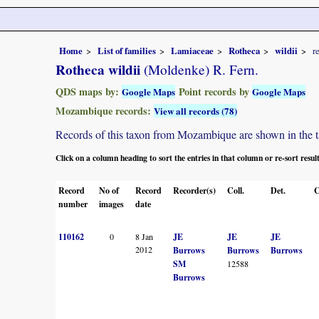
Home
List of families
Lamiaceae
Rotheca
wildii
r
Rotheca wildii
(Moldenke) R. Fern.
QDS maps by:
Point records by
Google Maps
Google Maps
Mozambique records:
View all records (78)
Records of this taxon from Mozambique are shown in the tabl
Click on a column heading to sort the entries in that column or re-sort resul
Record
No of
Record
Recorder(s)
Coll.
Det.
C
number
images
date
110162
0
8 Jan
JE
JE
JE
2012
Burrows
Burrows
Burrows
SM
12588
Burrows