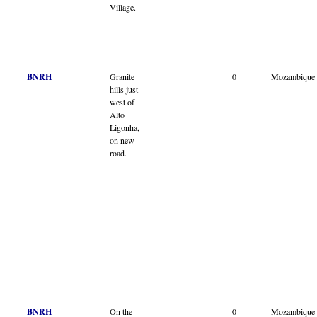
Village.
BNRH
Granite
0
Mozambique
hills just
west of
Alto
Ligonha,
on new
road.
BNRH
On the
0
Mozambique