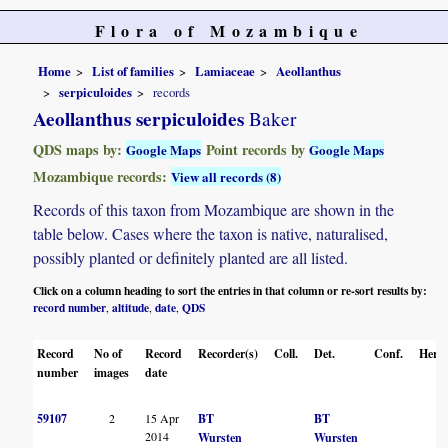
Flora of Mozambique
Home
List of families
Lamiaceae
Aeollanthus
serpiculoides
records
Aeollanthus serpiculoides
Baker
QDS maps by:
Point records by
Google Maps
Google Maps
Mozambique records:
View all records (8)
Records of this taxon from Mozambique are shown in the
table below. Cases where the taxon is native, naturalised,
possibly planted or definitely planted are all listed.
Click on a column heading to sort the entries in that column or re-sort results by:
record number
altitude
date
QDS
,
,
,
Record
No of
Record
Recorder(s)
Coll.
Det.
Conf.
Herba
number
images
date
59107
2
15 Apr
BT
BT
2014
Wursten
Wursten