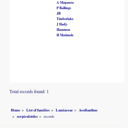
A Mapaura
P Ballings
JR
Timberlake
J Hadj-
Hammou
H Matimele
Total records found: 1
Home
List of families
Lamiaceae
Aeollanthus
serpiculoides
records