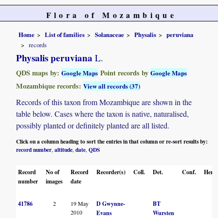
Flora of Mozambique
Home
List of families
Solanaceae
Physalis
peruviana
records
Physalis peruviana
L.
QDS maps by:
Point records by
Google Maps
Google Maps
Mozambique records:
View all records (37)
Records of this taxon from Mozambique are shown in the
table below. Cases where the taxon is native, naturalised,
possibly planted or definitely planted are all listed.
Click on a column heading to sort the entries in that column or re-sort results by:
record number
altitude
date
QDS
,
,
,
Record
No of
Record
Recorder(s)
Coll.
Det.
Conf.
Herba
number
images
date
41786
2
19 May
D Gwynne-
BT
2010
Evans
Wursten