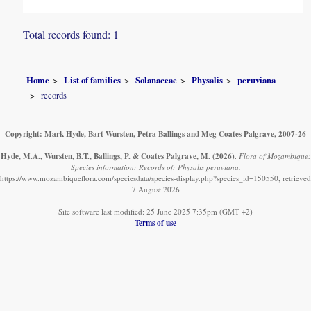
Total records found: 1
Home
List of families
Solanaceae
Physalis
peruviana
records
Copyright: Mark Hyde, Bart Wursten, Petra Ballings and Meg Coates Palgrave, 2007-26
Hyde, M.A., Wursten, B.T., Ballings, P. & Coates Palgrave, M.
(2026)
.
Flora of Mozambique:
Species information: Records of: Physalis peruviana.
https://www.mozambiqueflora.com/speciesdata/species-display.php?species_id=150550, retrieved
7 August 2026
Site software last modified: 25 June 2025 7:35pm (GMT +2)
Terms of use