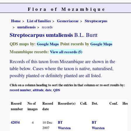
Flora of Mozambique
Home
List of families
Gesneriaceae
Streptocarpus
umtaliensis
records
Streptocarpus umtaliensis
B.L. Burtt
QDS maps by:
Point records by
Google Maps
Google Maps
Mozambique records:
View all records (5)
Records of this taxon from Mozambique are shown in the
table below. Cases where the taxon is native, naturalised,
possibly planted or definitely planted are all listed.
Click on a column heading to sort the entries in that column or re-sort results by:
record number
altitude
date
QDS
,
,
,
Record
No of
Record
Recorder(s)
Coll.
Det.
Conf.
Herba
number
images
date
42054
4
10 Dec
BT
BT
2007
Wursten
Wursten