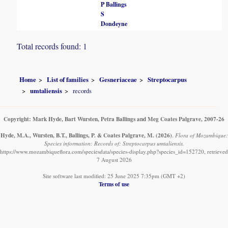
P Ballings
S
Dondeyne
Total records found: 1
Home
List of families
Gesneriaceae
Streptocarpus
umtaliensis
records
Copyright: Mark Hyde, Bart Wursten, Petra Ballings and Meg Coates Palgrave, 2007-26
Hyde, M.A., Wursten, B.T., Ballings, P. & Coates Palgrave, M.
(2026)
.
Flora of Mozambique:
Species information: Records of: Streptocarpus umtaliensis.
https://www.mozambiqueflora.com/speciesdata/species-display.php?species_id=152720, retrieved
7 August 2026
Site software last modified: 25 June 2025 7:35pm (GMT +2)
Terms of use