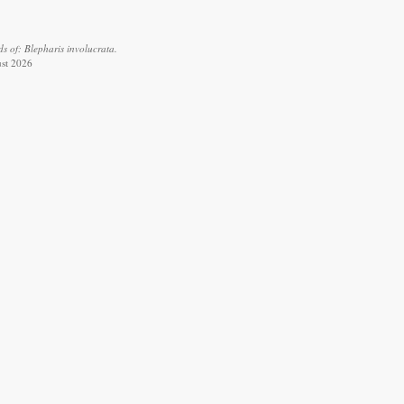
s of: Blepharis involucrata.
ust 2026