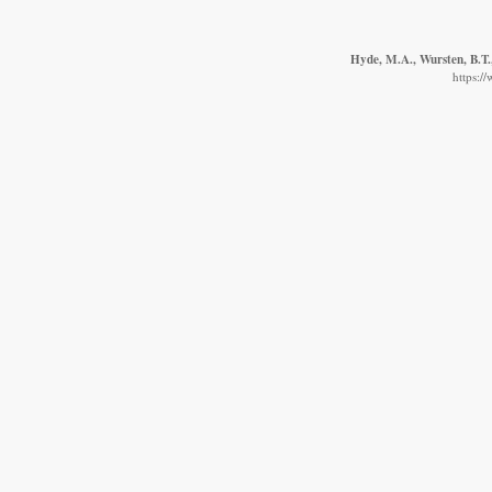
Hyde, M.A., Wursten, B.T.,
https:/