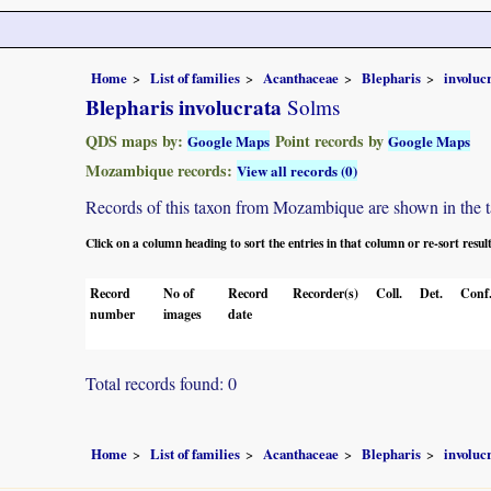
Home
List of families
Acanthaceae
Blepharis
involuc
Blepharis involucrata
Solms
QDS maps by:
Point records by
Google Maps
Google Maps
Mozambique records:
View all records (0)
Records of this taxon from Mozambique are shown in the tabl
Click on a column heading to sort the entries in that column or re-sort resul
Record
No of
Record
Recorder(s)
Coll.
Det.
Conf
number
images
date
Total records found: 0
Home
List of families
Acanthaceae
Blepharis
involuc