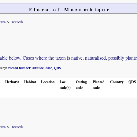
Flora of Mozambique
rata
records
e below. Cases where the taxon is native, naturalised, possibly planted o
ts by:
record number
altitude
date
QDS
,
,
,
.
Herbaria
Habitat
Location
Loc
Outing
Planted
Country
QDS
code(s)
code
code
rata
records