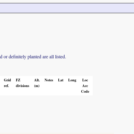
r definitely planted are all listed.
Grid
FZ
Alt.
Notes
Lat
Long
Loc
ref.
divisions
(m)
Acc
Code