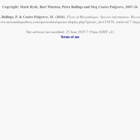
Copyright: Mark Hyde, Bart Wursten, Petra Ballings and Meg Coates Palgrave, 2007-26
 Ballings, P. & Coates Palgrave, M.
(2026)
.
Flora of Mozambique: Species information: Record
/www.mozambiqueflora.com/speciesdata/species-display.php?species_id=153870, retrieved 7 Aug
Site software last modified: 25 June 2025 7:35pm (GMT +2)
Terms of use