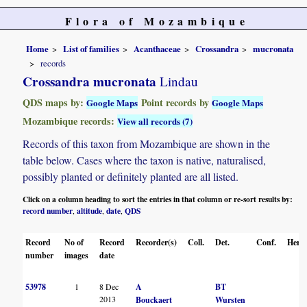
Flora of Mozambique
Home
List of families
Acanthaceae
Crossandra
mucronata
records
Crossandra mucronata
Lindau
QDS maps by:
Point records by
Google Maps
Google Maps
Mozambique records:
View all records (7)
Records of this taxon from Mozambique are shown in the
table below. Cases where the taxon is native, naturalised,
possibly planted or definitely planted are all listed.
Click on a column heading to sort the entries in that column or re-sort results by:
record number
altitude
date
QDS
,
,
,
Record
No of
Record
Recorder(s)
Coll.
Det.
Conf.
Herba
number
images
date
53978
1
8 Dec
A
BT
2013
Bouckaert
Wursten