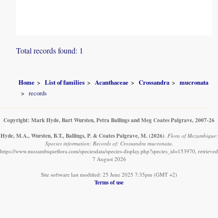
Total records found: 1
Home
List of families
Acanthaceae
Crossandra
mucronata
records
Copyright: Mark Hyde, Bart Wursten, Petra Ballings and Meg Coates Palgrave, 2007-26
Hyde, M.A., Wursten, B.T., Ballings, P. & Coates Palgrave, M.
(2026)
.
Flora of Mozambique:
Species information: Records of: Crossandra mucronata.
https://www.mozambiqueflora.com/speciesdata/species-display.php?species_id=153970, retrieved
7 August 2026
Site software last modified: 25 June 2025 7:35pm (GMT +2)
Terms of use