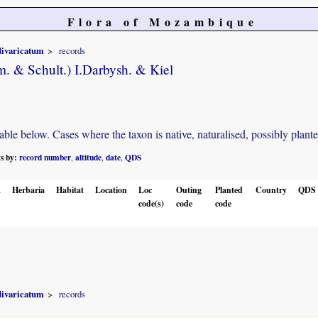
Flora of Mozambique
divaricatum
records
. & Schult.) I.Darbysh. & Kiel
e below. Cases where the taxon is native, naturalised, possibly planted o
ts by:
record number
altitude
date
QDS
,
,
,
.
Herbaria
Habitat
Location
Loc
Outing
Planted
Country
QDS
code(s)
code
code
divaricatum
records