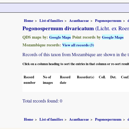
Home
List of families
Acanthaceae
Pogonospermum
Pogonospermum divaricatum
(Licht. ex Roem
QDS maps by:
Point records by
Google Maps
Google Maps
Mozambique records:
View all records (3)
Records of this taxon from Mozambique are shown in the tabl
Click on a column heading to sort the entries in that column or re-sort resul
Record
No of
Record
Recorder(s)
Coll.
Det.
Conf
number
images
date
Total records found: 0
Home
List of families
Acanthaceae
Pogonospermum