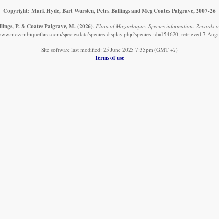
Copyright: Mark Hyde, Bart Wursten, Petra Ballings and Meg Coates Palgrave, 2007-26
llings, P. & Coates Palgrave, M.
(2026)
.
Flora of Mozambique: Species information: Records 
/www.mozambiqueflora.com/speciesdata/species-display.php?species_id=154620, retrieved 7 Aug
Site software last modified: 25 June 2025 7:35pm (GMT +2)
Terms of use