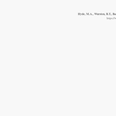
Hyde, M.A., Wursten, B.T., Ba
https:/