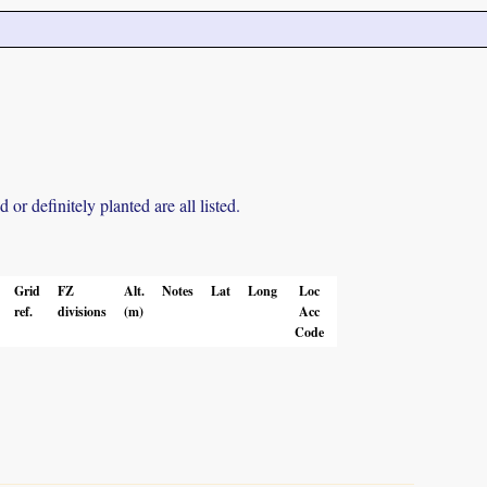
r definitely planted are all listed.
Grid
FZ
Alt.
Notes
Lat
Long
Loc
ref.
divisions
(m)
Acc
Code