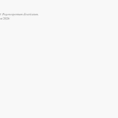
of: Pogonospermum divaricatum.
ust 2026