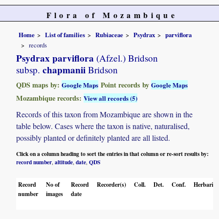
Flora of Mozambique
Home
List of families
Rubiaceae
Psydrax
parviflora
records
Psydrax parviflora
(Afzel.) Bridson
chapmanii
subsp.
Bridson
QDS maps by:
Point records by
Google Maps
Google Maps
Mozambique records:
View all records (5)
Records of this taxon from Mozambique are shown in the
table below. Cases where the taxon is native, naturalised,
possibly planted or definitely planted are all listed.
Click on a column heading to sort the entries in that column or re-sort results by:
record number
altitude
date
QDS
,
,
,
Record
No of
Record
Recorder(s)
Coll.
Det.
Conf.
Herbaria
number
images
date