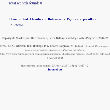
Total records found: 0
Home
List of families
Rubiaceae
Psydrax
parviflora
records
Copyright: Mark Hyde, Bart Wursten, Petra Ballings and Meg Coates Palgrave, 2007-26
Hyde, M.A., Wursten, B.T., Ballings, P. & Coates Palgrave, M.
(2026)
.
Flora of Mozambique:
Species information: Records of: Psydrax parviflora.
https://www.mozambiqueflora.com/speciesdata/species-display.php?species_id=156030, retrieved
6 August 2026
Site software last modified: 25 June 2025 7:35pm (GMT +2)
Terms of use