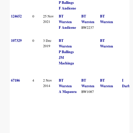
P Ballings
F Andicene
124652
0
25 Nov
BT
BT
BT
2021
Wursten
Wursten
Wursten
F Andicene
BW2237
107329
0
3 Dec
BT
BT
2019
Wursten
Wursten
P Ballings
JM
Machinga
67186
4
2 Nov
BT
BT
BT
I
2014
Wursten
Wursten
Wursten
Darbys
A Mapaura
BW1087