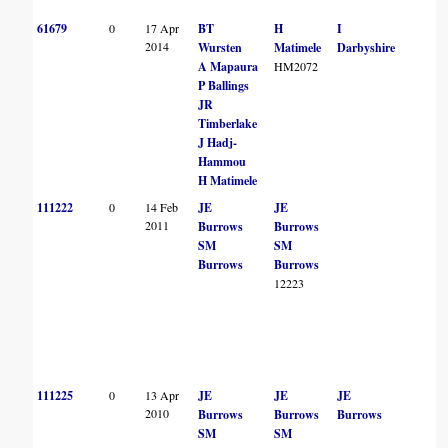
61679
0
17 Apr
BT
H
I
2014
Wursten
Matimele
Darbyshire
A Mapaura
HM2072
P Ballings
JR
Timberlake
J Hadj-
Hammou
H Matimele
111222
0
14 Feb
JE
JE
2011
Burrows
Burrows
SM
SM
Burrows
Burrows
12223
111225
0
13 Apr
JE
JE
JE
2010
Burrows
Burrows
Burrows
SM
SM