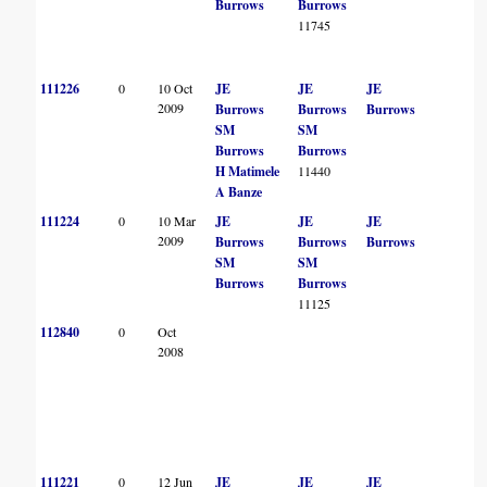
Burrows
Burrows
11745
111226
0
10 Oct
JE
JE
JE
2009
Burrows
Burrows
Burrows
SM
SM
Burrows
Burrows
H Matimele
11440
A Banze
111224
0
10 Mar
JE
JE
JE
2009
Burrows
Burrows
Burrows
SM
SM
Burrows
Burrows
11125
112840
0
Oct
2008
111221
0
12 Jun
JE
JE
JE