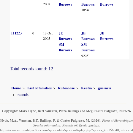
2008
Burrows
Burrows
Burrows
10540
111223
0
13 Oct
JE
JE
JE
2005
Burrows
Burrows
Burrows
SM
SM
Burrows
Burrows
9225
Total records found: 12
Home
List of families
Rubiaceae
Keetia
gueinzii
records
Copyright: Mark Hyde, Bart Wursten, Petra Ballings and Meg Coates Palgrave, 2007-26
Hyde, M.A., Wursten, B.T., Ballings, P. & Coates Palgrave, M.
(2026)
.
Flora of Mozambique:
Species information: Records of: Keetia gueinzii.
https://www.mozambiqueflora.com/speciesdata/species-display.php?species_id=156040, retrieved