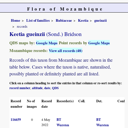
Flora of Mozambique
Home
List of families
Rubiaceae
Keetia
gueinzii
records
Keetia gueinzii
(Sond.) Bridson
QDS maps by:
Point records by
Google Maps
Google Maps
Mozambique records:
View all records (48)
Records of this taxon from Mozambique are shown in the
table below. Cases where the taxon is native, naturalised,
possibly planted or definitely planted are all listed.
Click on a column heading to sort the entries in that column or re-sort results by:
record number
altitude
date
QDS
,
,
,
Record
No of
Record
Recorder(s)
Coll.
Det.
Conf.
number
images
date
116659
0
4 May
BT
BT
2022
Wursten
Wursten