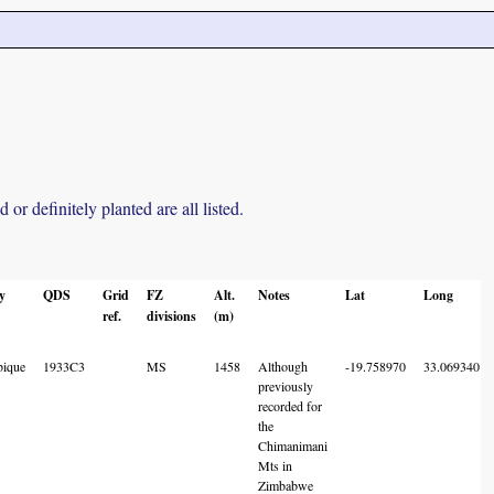
r definitely planted are all listed.
y
QDS
Grid
FZ
Alt.
Notes
Lat
Long
ref.
divisions
(m)
ique
1933C3
MS
1458
Although
-19.758970
33.069340
previously
recorded for
the
Chimanimani
Mts in
Zimbabwe