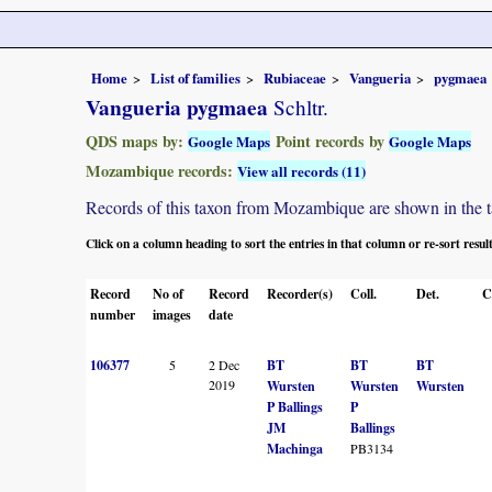
Home
List of families
Rubiaceae
Vangueria
pygmaea
Vangueria pygmaea
Schltr.
QDS maps by:
Point records by
Google Maps
Google Maps
Mozambique records:
View all records (11)
Records of this taxon from Mozambique are shown in the tabl
Click on a column heading to sort the entries in that column or re-sort resul
Record
No of
Record
Recorder(s)
Coll.
Det.
C
number
images
date
106377
5
2 Dec
BT
BT
BT
2019
Wursten
Wursten
Wursten
P Ballings
P
JM
Ballings
Machinga
PB3134