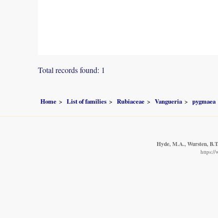
Total records found: 1
Home
List of families
Rubiaceae
Vangueria
pygmaea
Hyde, M.A., Wursten, B.T.
https:/