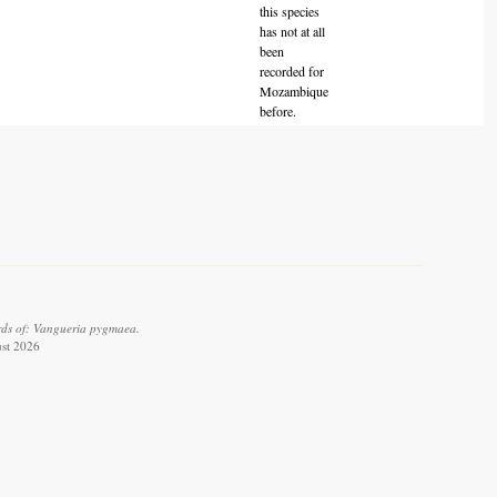
this species
has not at all
been
recorded for
Mozambique
before.
rds of: Vangueria pygmaea.
ust 2026