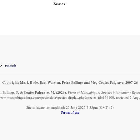
Reserve
records
Copyright: Mark Hyde, Bart Wursten, Petra Ballings and Meg Coates Palgrave, 2007-26
, Ballings, P. & Coates Palgrave, M.
(2026)
.
Flora of Mozambique: Species information: Reco
/www.mozambiqueflora.com/speciesdata/species-display.php?species_id=156100, retrieved 7 Aug
Site software last modified: 25 June 2025 7:35pm (GMT +2)
Terms of use