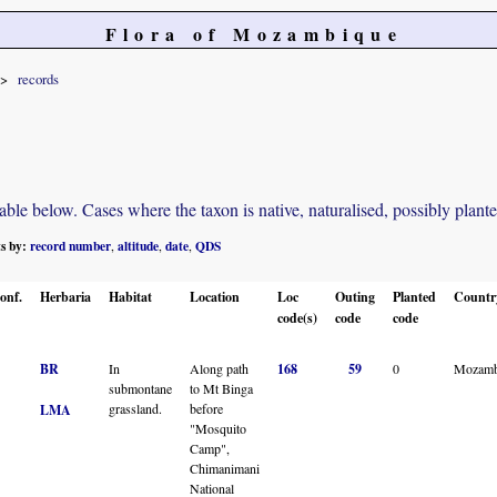
Flora of Mozambique
records
e below. Cases where the taxon is native, naturalised, possibly planted o
ts by:
record number
altitude
date
QDS
,
,
,
onf.
Herbaria
Habitat
Location
Loc
Outing
Planted
Countr
code(s)
code
code
BR
In
Along path
168
59
0
Mozamb
submontane
to Mt Binga
grassland.
before
LMA
"Mosquito
Camp",
Chimanimani
National