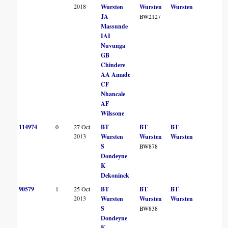
2018
Wursten
Wursten
Wursten
JA
BW2127
Massunde
IAI
Nuvunga
GB
Chindere
AA Amade
CF
Nhancale
AF
Wilssone
114974
0
27 Oct
BT
BT
BT
2013
Wursten
Wursten
Wursten
S
BW878
Dondeyne
K
Dekoninck
90579
1
25 Oct
BT
BT
BT
2013
Wursten
Wursten
Wursten
S
BW838
Dondeyne
K