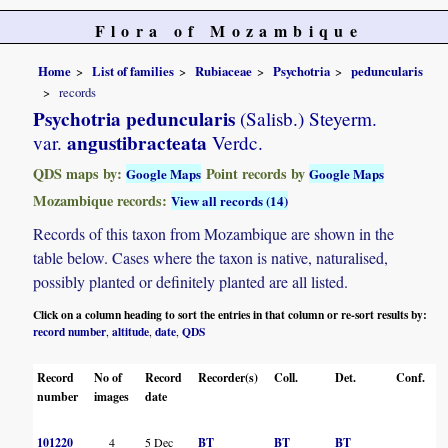
Flora of Mozambique
Home
List of families
Rubiaceae
Psychotria
peduncularis
records
Psychotria peduncularis
(Salisb.) Steyerm.
angustibracteata
var.
Verdc.
QDS maps by:
Point records by
Google Maps
Google Maps
Mozambique records:
View all records (14)
Records of this taxon from Mozambique are shown in the
table below. Cases where the taxon is native, naturalised,
possibly planted or definitely planted are all listed.
Click on a column heading to sort the entries in that column or re-sort results by:
record number
altitude
date
QDS
,
,
,
Record
No of
Record
Recorder(s)
Coll.
Det.
Conf.
H
number
images
date
101220
4
5 Dec
BT
BT
BT