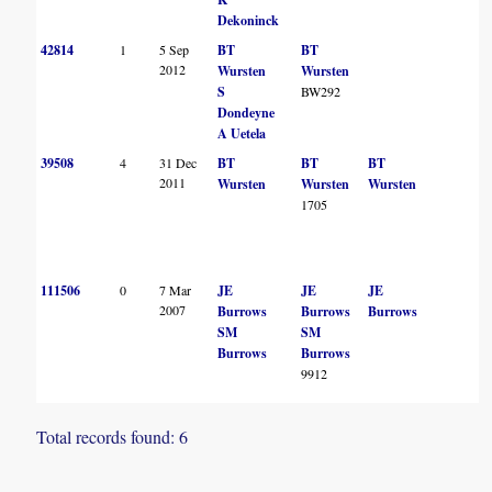
Dekoninck
42814
1
5 Sep
BT
BT
2012
Wursten
Wursten
S
BW292
Dondeyne
A Uetela
39508
4
31 Dec
BT
BT
BT
2011
Wursten
Wursten
Wursten
1705
111506
0
7 Mar
JE
JE
JE
2007
Burrows
Burrows
Burrows
SM
SM
Burrows
Burrows
9912
Total records found: 6