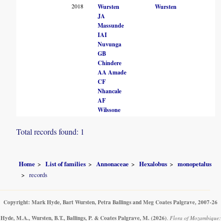
2018
Wursten
Wursten
JA
Massunde
IAI
Nuvunga
GB
Chindere
AA Amade
CF
Nhancale
AF
Wilssone
Total records found: 1
Home
List of families
Annonaceae
Hexalobus
monopetalus
records
Copyright: Mark Hyde, Bart Wursten, Petra Ballings and Meg Coates Palgrave, 2007-26
Hyde, M.A., Wursten, B.T., Ballings, P. & Coates Palgrave, M.
(2026)
.
Flora of Mozambique: