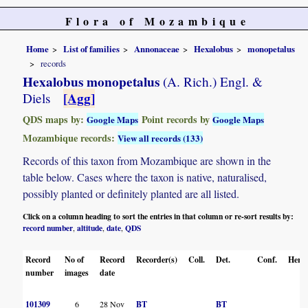
Flora of Mozambique
Home
List of families
Annonaceae
Hexalobus
monopetalus
records
Hexalobus monopetalus
(A. Rich.) Engl. &
[Agg]
Diels
QDS maps by:
Point records by
Google Maps
Google Maps
Mozambique records:
View all records (133)
Records of this taxon from Mozambique are shown in the
table below. Cases where the taxon is native, naturalised,
possibly planted or definitely planted are all listed.
Click on a column heading to sort the entries in that column or re-sort results by:
record number
altitude
date
QDS
,
,
,
Record
No of
Record
Recorder(s)
Coll.
Det.
Conf.
Herba
number
images
date
101309
6
28 Nov
BT
BT