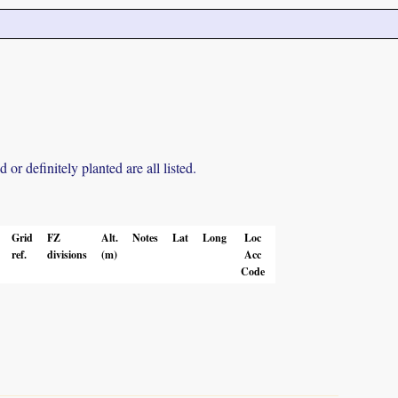
r definitely planted are all listed.
Grid
FZ
Alt.
Notes
Lat
Long
Loc
ref.
divisions
(m)
Acc
Code