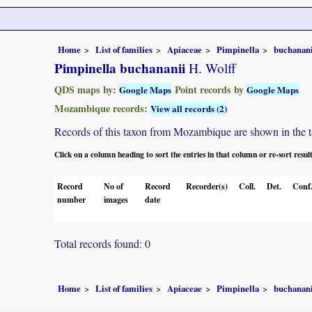
Home
List of families
Apiaceae
Pimpinella
buchanani
Pimpinella buchananii
H. Wolff
QDS maps by:
Point records by
Google Maps
Google Maps
Mozambique records:
View all records (2)
Records of this taxon from Mozambique are shown in the tabl
Click on a column heading to sort the entries in that column or re-sort resul
Record
No of
Record
Recorder(s)
Coll.
Det.
Conf
number
images
date
Total records found: 0
Home
List of families
Apiaceae
Pimpinella
buchanani