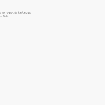
s of: Pimpinella buchananii.
ust 2026