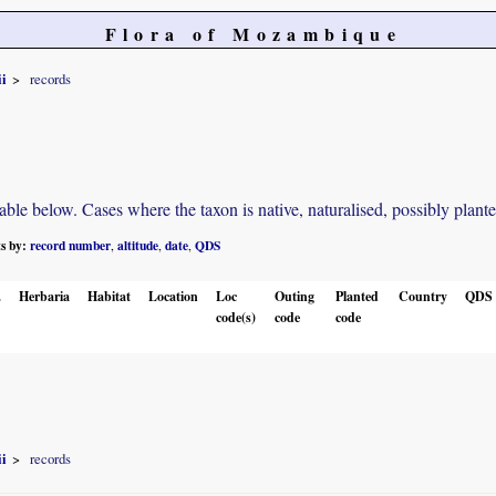
Flora of Mozambique
i
records
e below. Cases where the taxon is native, naturalised, possibly planted o
ts by:
record number
altitude
date
QDS
,
,
,
.
Herbaria
Habitat
Location
Loc
Outing
Planted
Country
QDS
code(s)
code
code
i
records