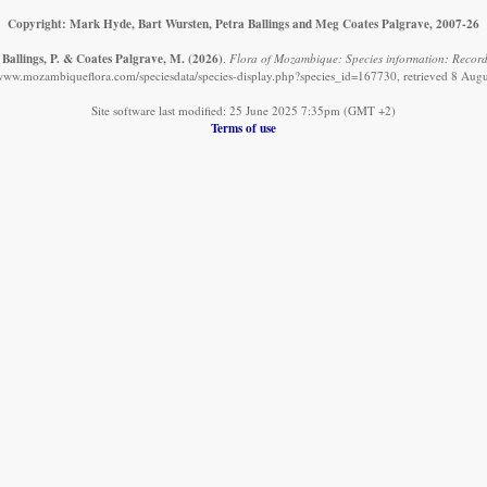
Copyright: Mark Hyde, Bart Wursten, Petra Ballings and Meg Coates Palgrave, 2007-26
 Ballings, P. & Coates Palgrave, M.
(2026)
.
Flora of Mozambique: Species information: Record
/www.mozambiqueflora.com/speciesdata/species-display.php?species_id=167730, retrieved 8 Aug
Site software last modified: 25 June 2025 7:35pm (GMT +2)
Terms of use