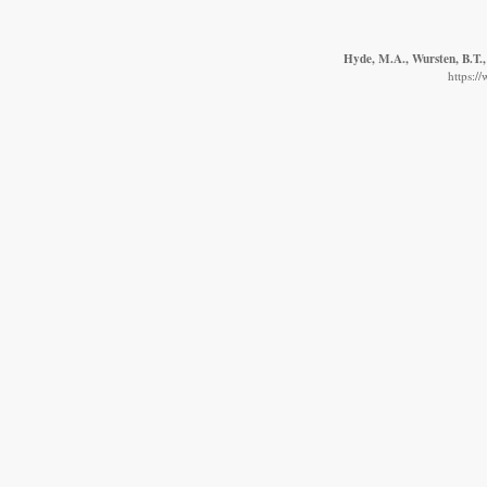
Hyde, M.A., Wursten, B.T.,
https:/