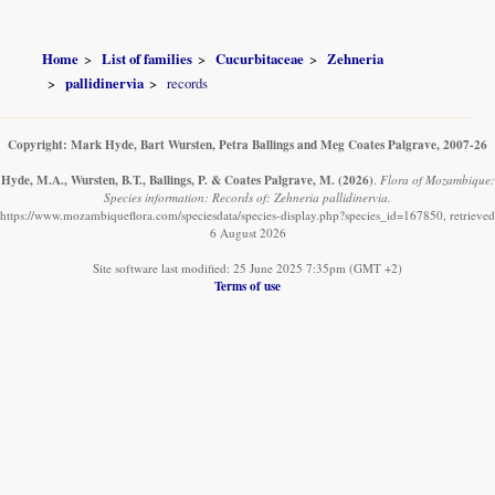
Home
List of families
Cucurbitaceae
Zehneria
pallidinervia
records
Copyright: Mark Hyde, Bart Wursten, Petra Ballings and Meg Coates Palgrave, 2007-26
Hyde, M.A., Wursten, B.T., Ballings, P. & Coates Palgrave, M.
(2026)
.
Flora of Mozambique:
Species information: Records of: Zehneria pallidinervia.
https://www.mozambiqueflora.com/speciesdata/species-display.php?species_id=167850, retrieved
6 August 2026
Site software last modified: 25 June 2025 7:35pm (GMT +2)
Terms of use