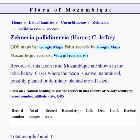
Flora of Mozambique
Home
List of families
Cucurbitaceae
Zehneria
pallidinervia
records
Zehneria pallidinervia
(Harms) C. Jeffrey
QDS maps by:
Point records by
Google Maps
Google Maps
Mozambique records:
View all records (0)
Records of this taxon from Mozambique are shown in the
table below. Cases where the taxon is native, naturalised,
possibly planted or definitely planted are all listed.
Click on a column heading to sort the entries in that column or re-sort results by:
record number
altitude
date
QDS
,
,
,
Record
No of
Record
Recorder(s)
Coll.
Det.
Conf.
Herbaria
number
images
date
Total records found: 0