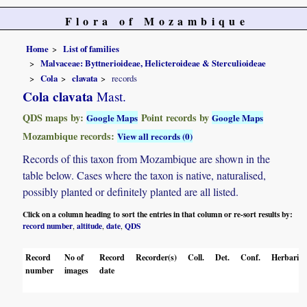
Flora of Mozambique
Home
List of families
Malvaceae: Byttnerioideae, Helicteroideae & Sterculioideae
Cola
clavata
records
Cola clavata
Mast.
QDS maps by:
Point records by
Google Maps
Google Maps
Mozambique records:
View all records (0)
Records of this taxon from Mozambique are shown in the
table below. Cases where the taxon is native, naturalised,
possibly planted or definitely planted are all listed.
Click on a column heading to sort the entries in that column or re-sort results by:
record number
altitude
date
QDS
,
,
,
Record
No of
Record
Recorder(s)
Coll.
Det.
Conf.
Herbaria
number
images
date