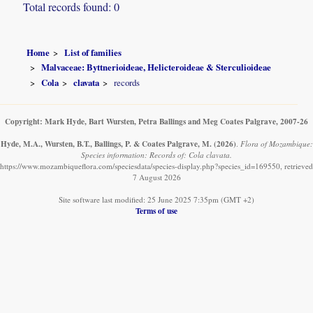
Total records found: 0
Home
List of families
Malvaceae: Byttnerioideae, Helicteroideae & Sterculioideae
Cola
clavata
records
Copyright: Mark Hyde, Bart Wursten, Petra Ballings and Meg Coates Palgrave, 2007-26
Hyde, M.A., Wursten, B.T., Ballings, P. & Coates Palgrave, M.
(2026)
.
Flora of Mozambique:
Species information: Records of: Cola clavata.
https://www.mozambiqueflora.com/speciesdata/species-display.php?species_id=169550, retrieved
7 August 2026
Site software last modified: 25 June 2025 7:35pm (GMT +2)
Terms of use