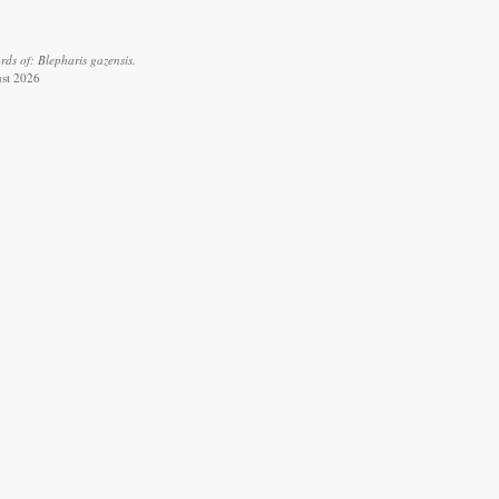
ds of: Blepharis gazensis.
ust 2026