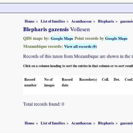
Home
List of families
Acanthaceae
Blepharis
gazensi
Blepharis gazensis
Vollesen
QDS maps by:
Point records by
Google Maps
Google Maps
Mozambique records:
View all records (0)
Records of this taxon from Mozambique are shown in the tabl
Click on a column heading to sort the entries in that column or re-sort resul
Record
No of
Record
Recorder(s)
Coll.
Det.
Conf
number
images
date
Total records found: 0
Home
List of families
Acanthaceae
Blepharis
gazensi