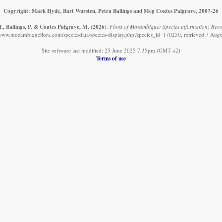
Copyright: Mark Hyde, Bart Wursten, Petra Ballings and Meg Coates Palgrave, 2007-26
., Ballings, P. & Coates Palgrave, M.
(2026)
.
Flora of Mozambique: Species information: Recor
/www.mozambiqueflora.com/speciesdata/species-display.php?species_id=170250, retrieved 7 Aug
Site software last modified: 25 June 2025 7:35pm (GMT +2)
Terms of use