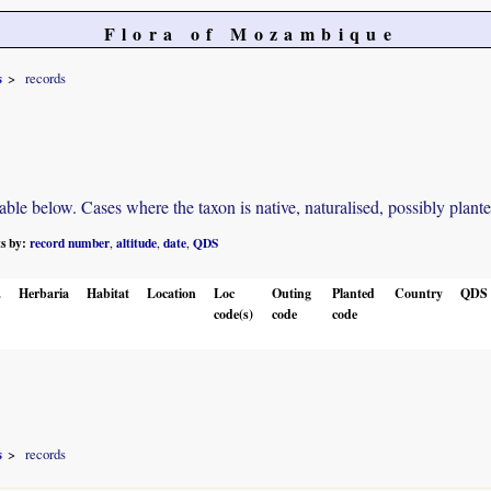
Flora of Mozambique
s
records
e below. Cases where the taxon is native, naturalised, possibly planted o
ts by:
record number
altitude
date
QDS
,
,
,
.
Herbaria
Habitat
Location
Loc
Outing
Planted
Country
QDS
code(s)
code
code
s
records