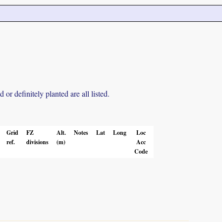
r definitely planted are all listed.
Grid
FZ
Alt.
Notes
Lat
Long
Loc
ref.
divisions
(m)
Acc
Code