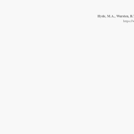
Hyde, M.A., Wursten, B.T
https:/