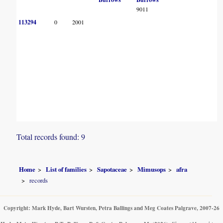
9011
113294
0
2001
Total records found: 9
Home
List of families
Sapotaceae
Mimusops
afra
records
Copyright: Mark Hyde, Bart Wursten, Petra Ballings and Meg Coates Palgrave, 2007-26