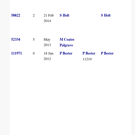
58822
2
21 Feb
S Holt
S Holt
2014
52334
5
May
M Coates
2013
Palgrave
111971
0
18 Jun
P Bester
P Bester
P Bester
2012
11210