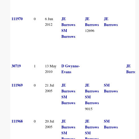
111970
0
6 Jun
JE
JE
JE
2012
Burrows
Burrows
Burrows
SM
12696
Burrows
30719
1
13 May
D Gwynne-
JE
2010
Evans
Burrow
111969
0
21 Jul
JE
JE
SM
2005
Burrows
Burrows
Burrows
SM
SM
Burrows
Burrows
9015
111968
0
20 Jul
JE
JE
SM
2005
Burrows
Burrows
Burrows
SM
SM
Burrows
Burrows