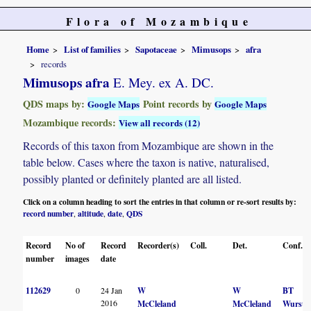
Flora of Mozambique
Home
List of families
Sapotaceae
Mimusops
afra
records
Mimusops afra
E. Mey. ex A. DC.
QDS maps by:
Point records by
Google Maps
Google Maps
Mozambique records:
View all records (12)
Records of this taxon from Mozambique are shown in the
table below. Cases where the taxon is native, naturalised,
possibly planted or definitely planted are all listed.
Click on a column heading to sort the entries in that column or re-sort results by:
record number
altitude
date
QDS
,
,
,
Record
No of
Record
Recorder(s)
Coll.
Det.
Conf.
number
images
date
112629
0
24 Jan
W
W
BT
2016
McCleland
McCleland
Wurste