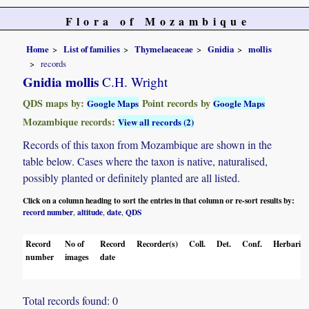
Flora of Mozambique
Home
List of families
Thymelaeaceae
Gnidia
mollis
records
Gnidia mollis
C.H. Wright
QDS maps by:
Point records by
Google Maps
Google Maps
Mozambique records:
View all records (2)
Records of this taxon from Mozambique are shown in the
table below. Cases where the taxon is native, naturalised,
possibly planted or definitely planted are all listed.
Click on a column heading to sort the entries in that column or re-sort results by:
record number
altitude
date
QDS
,
,
,
Record
No of
Record
Recorder(s)
Coll.
Det.
Conf.
Herbaria
number
images
date
Total records found: 0