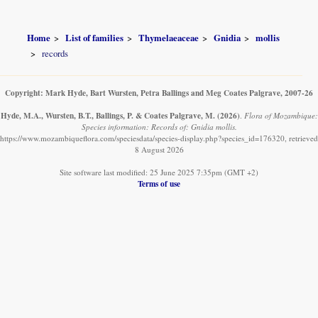
Home
List of families
Thymelaeaceae
Gnidia
mollis
records
Copyright: Mark Hyde, Bart Wursten, Petra Ballings and Meg Coates Palgrave, 2007-26
Hyde, M.A., Wursten, B.T., Ballings, P. & Coates Palgrave, M.
(2026)
.
Flora of Mozambique:
Species information: Records of: Gnidia mollis.
https://www.mozambiqueflora.com/speciesdata/species-display.php?species_id=176320, retrieved
8 August 2026
Site software last modified: 25 June 2025 7:35pm (GMT +2)
Terms of use