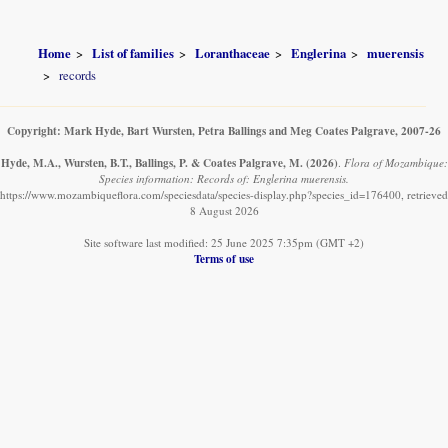
Home
List of families
Loranthaceae
Englerina
muerensis
records
Copyright: Mark Hyde, Bart Wursten, Petra Ballings and Meg Coates Palgrave, 2007-26
Hyde, M.A., Wursten, B.T., Ballings, P. & Coates Palgrave, M.
(2026)
.
Flora of Mozambique:
Species information: Records of: Englerina muerensis.
https://www.mozambiqueflora.com/speciesdata/species-display.php?species_id=176400, retrieved
8 August 2026
Site software last modified: 25 June 2025 7:35pm (GMT +2)
Terms of use