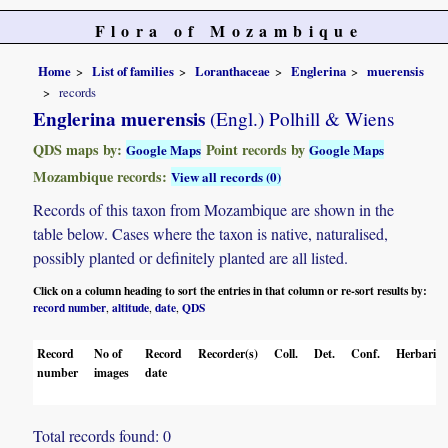
Flora of Mozambique
Home
List of families
Loranthaceae
Englerina
muerensis
records
Englerina muerensis
(Engl.) Polhill & Wiens
QDS maps by:
Point records by
Google Maps
Google Maps
Mozambique records:
View all records (0)
Records of this taxon from Mozambique are shown in the
table below. Cases where the taxon is native, naturalised,
possibly planted or definitely planted are all listed.
Click on a column heading to sort the entries in that column or re-sort results by:
record number
altitude
date
QDS
,
,
,
Record
No of
Record
Recorder(s)
Coll.
Det.
Conf.
Herbaria
number
images
date
Total records found: 0