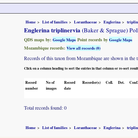
Home
List of families
Loranthaceae
Englerina
tripli
Englerina triplinervia
(Baker & Sprague) Pol
QDS maps by:
Point records by
Google Maps
Google Maps
Mozambique records:
View all records (0)
Records of this taxon from Mozambique are shown in the tabl
Click on a column heading to sort the entries in that column or re-sort resul
Record
No of
Record
Recorder(s)
Coll.
Det.
Conf
number
images
date
Total records found: 0
Home
List of families
Loranthaceae
Englerina
tripli