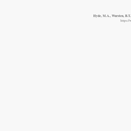
Hyde, M.A., Wursten, B.T.,
https:/