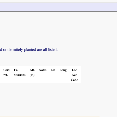
r definitely planted are all listed.
Grid
FZ
Alt.
Notes
Lat
Long
Loc
ref.
divisions
(m)
Acc
Code