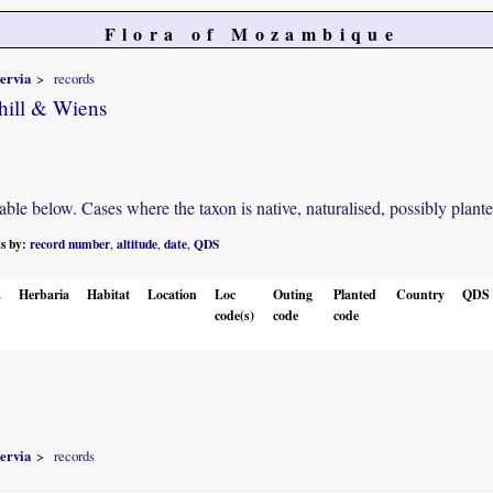
Flora of Mozambique
nervia
records
hill & Wiens
e below. Cases where the taxon is native, naturalised, possibly planted o
ts by:
record number
altitude
date
QDS
,
,
,
.
Herbaria
Habitat
Location
Loc
Outing
Planted
Country
QDS
code(s)
code
code
nervia
records