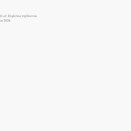
 of: Englerina triplinervia.
ust 2026