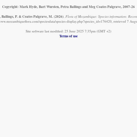
Copyright: Mark Hyde, Bart Wursten, Petra Ballings and Meg Coates Palgrave, 2007-26
 Ballings, P. & Coates Palgrave, M.
(2026)
.
Flora of Mozambique: Species information: Records
/www.mozambiqueflora.com/speciesdata/species-display.php?species_id=176420, retrieved 7 Aug
Site software last modified: 25 June 2025 7:35pm (GMT +2)
Terms of use