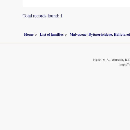
Total records found: 1
Home
List of families
Malvaceae: Byttnerioideae, Helictero
Hyde, M.A., Wursten, B.T.
https:/