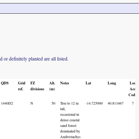
r definitely planted are all listed.
QDS
Grid
FZ
Alt.
Notes
Lat
Long
Loc
ref.
divisions
(m)
Acc
Code
1440D2
N
50
Tree to 12 m
-14.725000
40.811667
7
tall,
occasional in
dense coastal
sand forest
dominated by
Androstachys