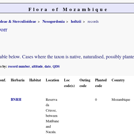
Flora of Mozambique
ideae & Sterculioideae
Nesogordonia
holtzii
records
orr
e below. Cases where the taxon is native, naturalised, possibly planted o
ts by:
record number
altitude
date
QDS
,
,
,
onf.
Herbaria
Habitat
Location
Loc
Outing
Planted
Country
code(s)
code
code
BNRH
Reserva
0
Mozambique
da
Crusse,
between
Matibane
and
Nacala.