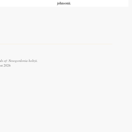
johnsonii.
s of: Nesogordonia holtzii.
ust 2026