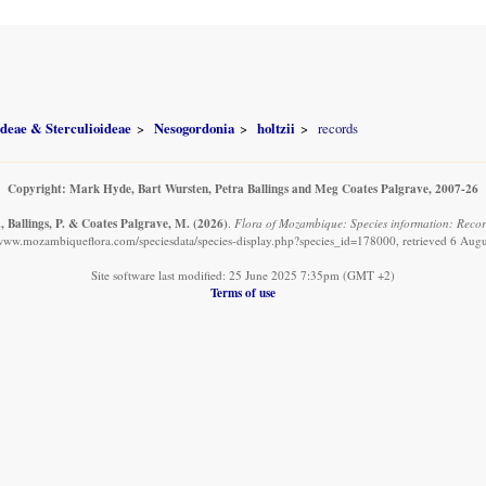
ideae & Sterculioideae
Nesogordonia
holtzii
records
Copyright: Mark Hyde, Bart Wursten, Petra Ballings and Meg Coates Palgrave, 2007-26
, Ballings, P. & Coates Palgrave, M.
(2026)
.
Flora of Mozambique: Species information: Record
/www.mozambiqueflora.com/speciesdata/species-display.php?species_id=178000, retrieved 6 Aug
Site software last modified: 25 June 2025 7:35pm (GMT +2)
Terms of use