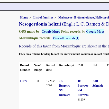
Home
List of families
Malvaceae: Byttnerioideae, Helictero
Nesogordonia holtzii
(Engl.) L.C. Barnett & D
QDS maps by:
Point records by
Google Maps
Google Maps
Mozambique records:
View all records (1)
Records of this taxon from Mozambique are shown in the tabl
Click on a column heading to sort the entries in that column or re-sort resul
Record
No of
Record
Recorder(s)
Coll.
Det.
C
number
images
date
110721
0
19 Mar
JE
JE
EJD
2009
Burrows
Burrows
Schmidt
SM
SM
Burrows
Burrows
11239