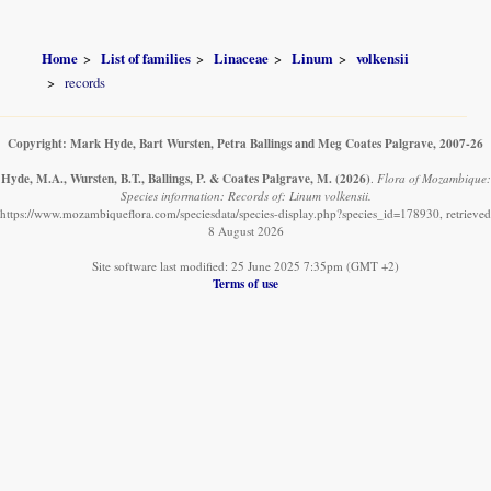
Home
List of families
Linaceae
Linum
volkensii
records
Copyright: Mark Hyde, Bart Wursten, Petra Ballings and Meg Coates Palgrave, 2007-26
Hyde, M.A., Wursten, B.T., Ballings, P. & Coates Palgrave, M.
(2026)
.
Flora of Mozambique:
Species information: Records of: Linum volkensii.
https://www.mozambiqueflora.com/speciesdata/species-display.php?species_id=178930, retrieved
8 August 2026
Site software last modified: 25 June 2025 7:35pm (GMT +2)
Terms of use