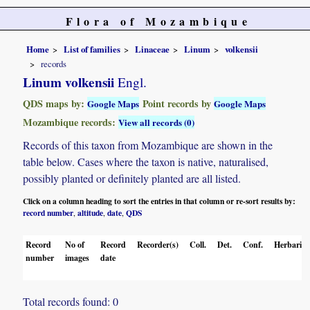
Flora of Mozambique
Home
List of families
Linaceae
Linum
volkensii
records
Linum volkensii
Engl.
QDS maps by:
Point records by
Google Maps
Google Maps
Mozambique records:
View all records (0)
Records of this taxon from Mozambique are shown in the
table below. Cases where the taxon is native, naturalised,
possibly planted or definitely planted are all listed.
Click on a column heading to sort the entries in that column or re-sort results by:
record number
altitude
date
QDS
,
,
,
Record
No of
Record
Recorder(s)
Coll.
Det.
Conf.
Herbaria
number
images
date
Total records found: 0