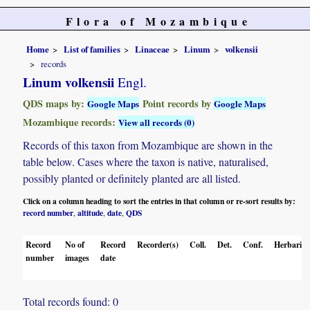
Flora of Mozambique
Home
List of families
Linaceae
Linum
volkensii
records
Linum volkensii
Engl.
QDS maps by:
Point records by
Google Maps
Google Maps
Mozambique records:
View all records (0)
Records of this taxon from Mozambique are shown in the
table below. Cases where the taxon is native, naturalised,
possibly planted or definitely planted are all listed.
Click on a column heading to sort the entries in that column or re-sort results by:
record number
altitude
date
QDS
,
,
,
Record
No of
Record
Recorder(s)
Coll.
Det.
Conf.
Herbaria
number
images
date
Total records found: 0