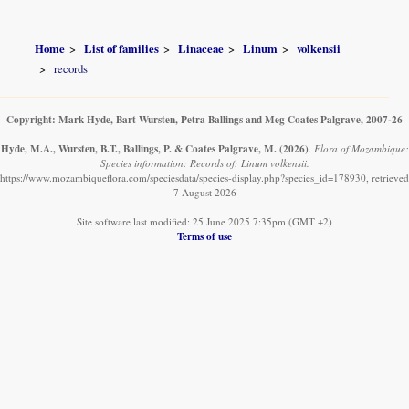
Home
List of families
Linaceae
Linum
volkensii
records
Copyright: Mark Hyde, Bart Wursten, Petra Ballings and Meg Coates Palgrave, 2007-26
Hyde, M.A., Wursten, B.T., Ballings, P. & Coates Palgrave, M.
(2026)
.
Flora of Mozambique:
Species information: Records of: Linum volkensii.
https://www.mozambiqueflora.com/speciesdata/species-display.php?species_id=178930, retrieved
7 August 2026
Site software last modified: 25 June 2025 7:35pm (GMT +2)
Terms of use