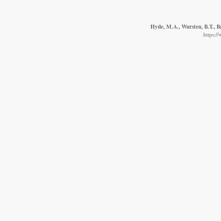
Hyde, M.A., Wursten, B.T., B
https:/