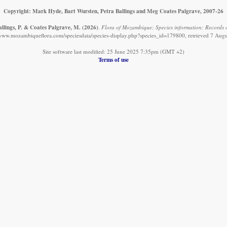
Copyright: Mark Hyde, Bart Wursten, Petra Ballings and Meg Coates Palgrave, 2007-26
allings, P. & Coates Palgrave, M.
(2026)
.
Flora of Mozambique: Species information: Records 
/www.mozambiqueflora.com/speciesdata/species-display.php?species_id=179800, retrieved 7 Aug
Site software last modified: 25 June 2025 7:35pm (GMT +2)
Terms of use