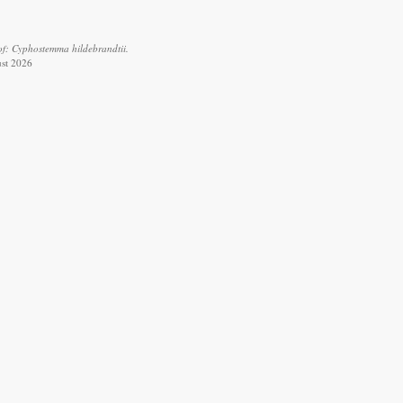
of: Cyphostemma hildebrandtii.
ust 2026