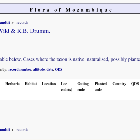
Flora of Mozambique
andtii
records
 Wild & R.B. Drumm.
e below. Cases where the taxon is native, naturalised, possibly planted o
ts by:
record number
altitude
date
QDS
,
,
,
.
Herbaria
Habitat
Location
Loc
Outing
Planted
Country
QDS
code(s)
code
code
andtii
records