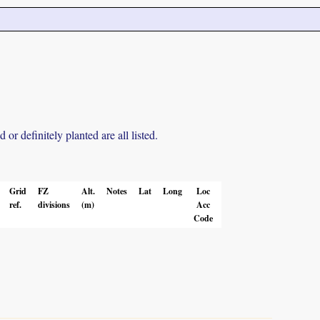
r definitely planted are all listed.
Grid
FZ
Alt.
Notes
Lat
Long
Loc
ref.
divisions
(m)
Acc
Code