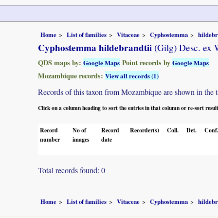
Home
List of families
Vitaceae
Cyphostemma
hildebr
Cyphostemma hildebrandtii
(Gilg) Desc. ex
QDS maps by:
Point records by
Google Maps
Google Maps
Mozambique records:
View all records (1)
Records of this taxon from Mozambique are shown in the tabl
Click on a column heading to sort the entries in that column or re-sort resul
Record
No of
Record
Recorder(s)
Coll.
Det.
Conf
number
images
date
Total records found: 0
Home
List of families
Vitaceae
Cyphostemma
hildebr