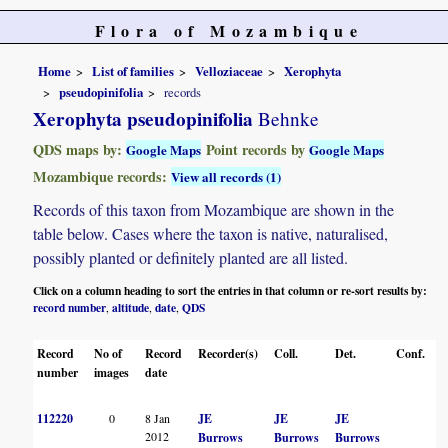
Flora of Mozambique
Home
List of families
Velloziaceae
Xerophyta
pseudopinifolia
records
Xerophyta pseudopinifolia
Behnke
QDS maps by:
Point records by
Google Maps
Google Maps
Mozambique records:
View all records (1)
Records of this taxon from Mozambique are shown in the
table below. Cases where the taxon is native, naturalised,
possibly planted or definitely planted are all listed.
Click on a column heading to sort the entries in that column or re-sort results by:
record number
altitude
date
QDS
,
,
,
Record
No of
Record
Recorder(s)
Coll.
Det.
Conf.
H
number
images
date
112220
0
8 Jan
JE
JE
JE
2012
Burrows
Burrows
Burrows