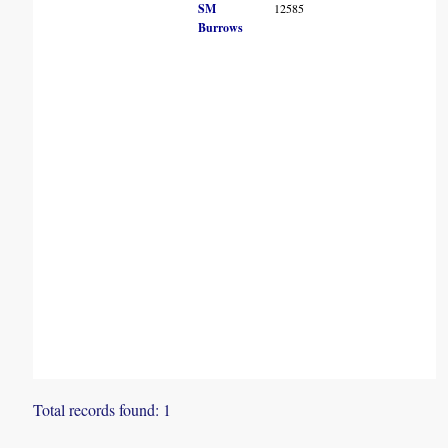
SM
12585
Burrows
Total records found: 1