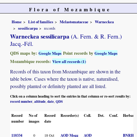
Flora of Mozambique
Home
List of families
Melastomataceae
Warneckea
sessilicarpa
records
Warneckea sessilicarpa
(A. Fern. & R. Fern.)
Jacq.-Fél.
QDS maps by:
Point records by
Google Maps
Google Maps
Mozambique records:
View all records (1)
Records of this taxon from Mozambique are shown in the
table below. Cases where the taxon is native, naturalised,
possibly planted or definitely planted are all listed.
Click on a column heading to sort the entries in that column or re-sort results by:
record number
altitude
date
QDS
,
,
,
Record
No of
Record
Recorder(s)
Coll.
Det.
Conf.
Herbari
number
images
date
110334
0
18 Oct
AOD Mogg
AOD
BNRH