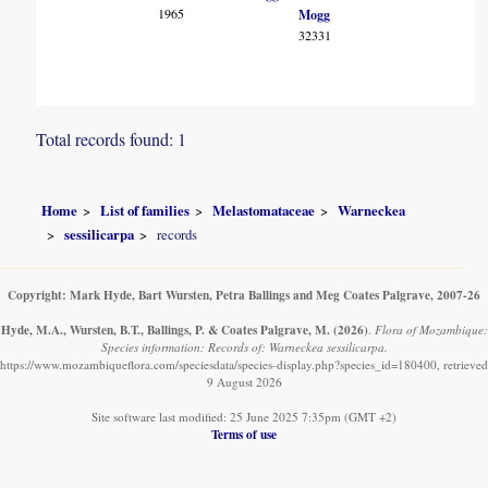
1965
Mogg
32331
Total records found: 1
Home
List of families
Melastomataceae
Warneckea
sessilicarpa
records
Copyright: Mark Hyde, Bart Wursten, Petra Ballings and Meg Coates Palgrave, 2007-26
Hyde, M.A., Wursten, B.T., Ballings, P. & Coates Palgrave, M.
(2026)
.
Flora of Mozambique:
Species information: Records of: Warneckea sessilicarpa.
https://www.mozambiqueflora.com/speciesdata/species-display.php?species_id=180400, retrieved
9 August 2026
Site software last modified: 25 June 2025 7:35pm (GMT +2)
Terms of use