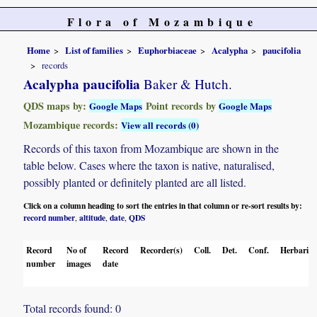
Flora of Mozambique
Home
List of families
Euphorbiaceae
Acalypha
paucifolia
records
Acalypha paucifolia
Baker & Hutch.
QDS maps by:
Point records by
Google Maps
Google Maps
Mozambique records:
View all records (0)
Records of this taxon from Mozambique are shown in the
table below. Cases where the taxon is native, naturalised,
possibly planted or definitely planted are all listed.
Click on a column heading to sort the entries in that column or re-sort results by:
record number
altitude
date
QDS
,
,
,
Record
No of
Record
Recorder(s)
Coll.
Det.
Conf.
Herbaria
number
images
date
Total records found: 0