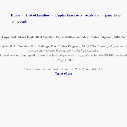
Home
List of families
Euphorbiaceae
Acalypha
paucifolia
records
Copyright: Mark Hyde, Bart Wursten, Petra Ballings and Meg Coates Palgrave, 2007-26
Hyde, M.A., Wursten, B.T., Ballings, P. & Coates Palgrave, M.
(2026)
.
Flora of Mozambique:
Species information: Records of: Acalypha paucifolia.
https://www.mozambiqueflora.com/speciesdata/species-display.php?species_id=181400, retrieved
10 August 2026
Site software last modified: 25 June 2025 7:35pm (GMT +2)
Terms of use