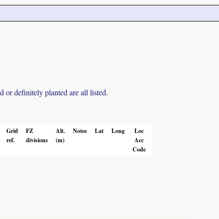
r definitely planted are all listed.
Grid
FZ
Alt.
Notes
Lat
Long
Loc
ref.
divisions
(m)
Acc
Code