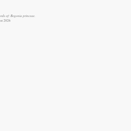
rds of: Begonia princeae.
ust 2026