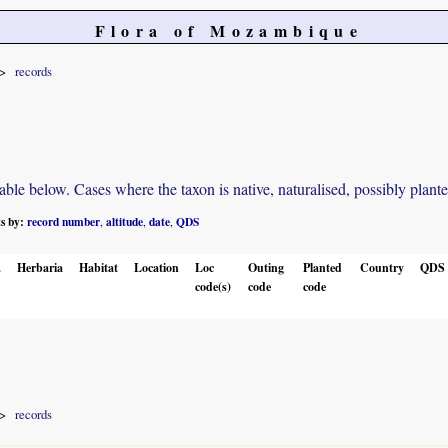
Flora of Mozambique
records
e below. Cases where the taxon is native, naturalised, possibly planted o
ts by:
record number
altitude
date
QDS
,
,
,
.
Herbaria
Habitat
Location
Loc
Outing
Planted
Country
QDS
code(s)
code
code
records