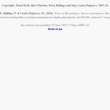
Copyright: Mark Hyde, Bart Wursten, Petra Ballings and Meg Coates Palgrave, 2007-26
., Ballings, P. & Coates Palgrave, M.
(2026)
.
Flora of Mozambique: Species information: Reco
/www.mozambiqueflora.com/speciesdata/species-display.php?species_id=182160, retrieved 7 Aug
Site software last modified: 25 June 2025 7:35pm (GMT +2)
Terms of use