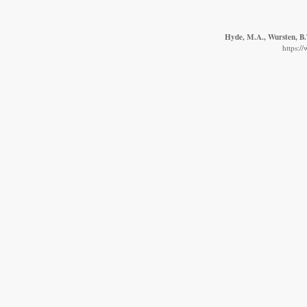
Hyde, M.A., Wursten, B.T
https:/