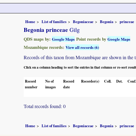
Home
List of families
Begoniaceae
Begonia
princeae
Begonia princeae
Gilg
QDS maps by:
Point records by
Google Maps
Google Maps
Mozambique records:
View all records (6)
Records of this taxon from Mozambique are shown in the tabl
Click on a column heading to sort the entries in that column or re-sort resul
Record
No of
Record
Recorder(s)
Coll.
Det.
Conf
number
images
date
Total records found: 0
Home
List of families
Begoniaceae
Begonia
princeae