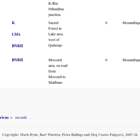
R./Rio
Nthumbue
junction.
K
Sacred
0
Mozambiqu
Forest in
Lake area,
LMA
west of
Quiterajo
BNRH
BNRH
Mossuril
0
Mozambiqu
area, on road
from
Mossuril to
Matibane.
ricus
records
Copyright: Mark Hyde, Bart Wursten, Petra Ballings and Meg Coates Palgrave, 2007-26