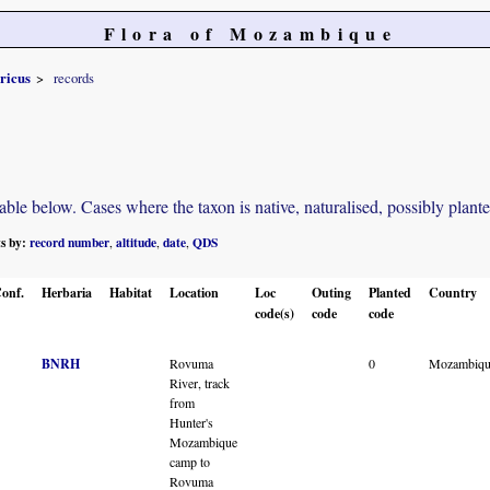
Flora of Mozambique
ricus
records
e below. Cases where the taxon is native, naturalised, possibly planted o
ts by:
record number
altitude
date
QDS
,
,
,
onf.
Herbaria
Habitat
Location
Loc
Outing
Planted
Country
code(s)
code
code
BNRH
Rovuma
0
Mozambiqu
River, track
from
Hunter's
Mozambique
camp to
Rovuma