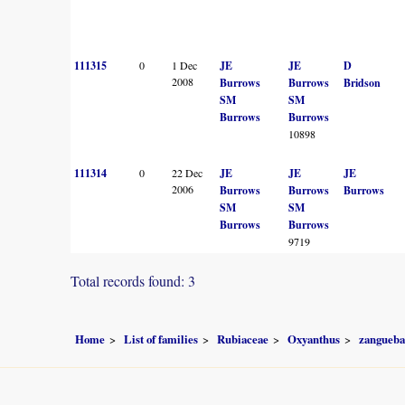
111315
0
1 Dec
JE
JE
D
2008
Burrows
Burrows
Bridson
SM
SM
Burrows
Burrows
10898
111314
0
22 Dec
JE
JE
JE
2006
Burrows
Burrows
Burrows
SM
SM
Burrows
Burrows
9719
Total records found: 3
Home
List of families
Rubiaceae
Oxyanthus
zangueba