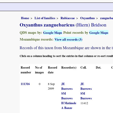
Home
List of families
Rubiaceae
Oxyanthus
zangueba
Oxyanthus zanguebaricus
(Hiern) Bridson
QDS maps by:
Point records by
Google Maps
Google Maps
Mozambique records:
View all records (3)
Records of this taxon from Mozambique are shown in the tabl
Click on a column heading to sort the entries in that column or re-sort resul
Record
No of
Record
Recorder(s)
Coll.
Det.
C
number
images
date
111316
0
8 Sep
JE
JE
2009
Burrows
Burrows
SM
SM
Burrows
Burrows
H Matimele
11412
A Banze