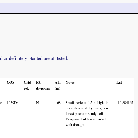
r definitely planted are all listed.
QDS
Grid
FZ
Alt.
Notes
Lat
ref.
divisions
(m)
e
1039D4
N
68
Small treelet to 1.5 m high, in
-10.884167
understorey of dry evergreen
forest patch on sandy soils.
Evergreen but leaves curled
with drought.