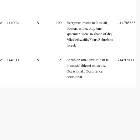
e
1140C4
N
100
Evergreen treelet to 2 m tall,
-11.765833
flowers white; only one
specimen seen. In shade of dry
Micklethwaitia/Ficus/Schrebera
forest.
e
1440D3
N
35
Shrub or small tree to 3 m tall,
-14.920000
in coastal thicket on sands.
Occasional., Occurrence:
occasional