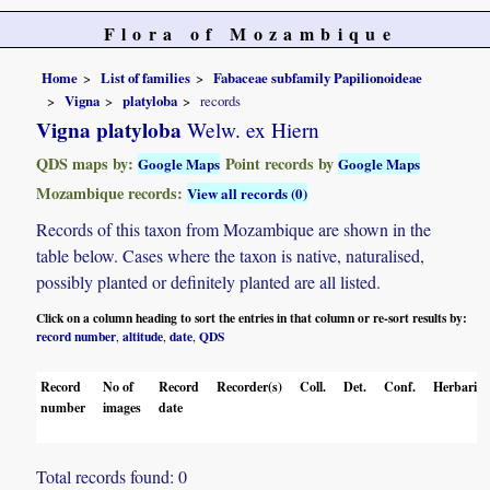
Flora of Mozambique
Home
List of families
Fabaceae subfamily Papilionoideae
Vigna
platyloba
records
Vigna platyloba
Welw. ex Hiern
QDS maps by:
Point records by
Google Maps
Google Maps
Mozambique records:
View all records (0)
Records of this taxon from Mozambique are shown in the
table below. Cases where the taxon is native, naturalised,
possibly planted or definitely planted are all listed.
Click on a column heading to sort the entries in that column or re-sort results by:
record number
altitude
date
QDS
,
,
,
Record
No of
Record
Recorder(s)
Coll.
Det.
Conf.
Herbaria
number
images
date
Total records found: 0