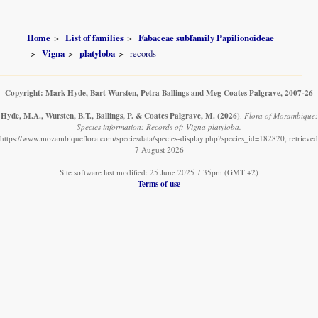
Home
List of families
Fabaceae subfamily Papilionoideae
Vigna
platyloba
records
Copyright: Mark Hyde, Bart Wursten, Petra Ballings and Meg Coates Palgrave, 2007-26
Hyde, M.A., Wursten, B.T., Ballings, P. & Coates Palgrave, M.
(2026)
.
Flora of Mozambique:
Species information: Records of: Vigna platyloba.
https://www.mozambiqueflora.com/speciesdata/species-display.php?species_id=182820, retrieved
7 August 2026
Site software last modified: 25 June 2025 7:35pm (GMT +2)
Terms of use