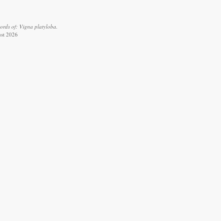
ords of: Vigna platyloba.
ust 2026