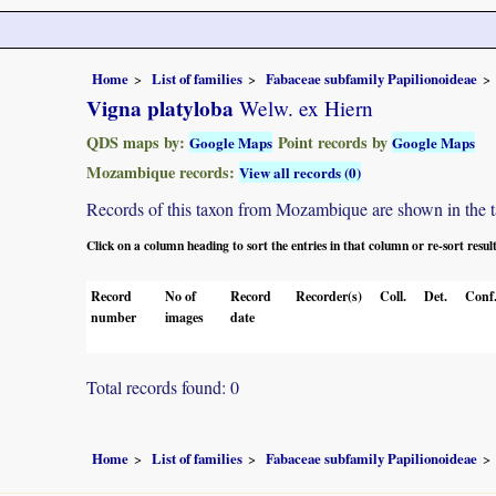
Home
List of families
Fabaceae subfamily Papilionoideae
Vigna platyloba
Welw. ex Hiern
QDS maps by:
Point records by
Google Maps
Google Maps
Mozambique records:
View all records (0)
Records of this taxon from Mozambique are shown in the tabl
Click on a column heading to sort the entries in that column or re-sort resul
Record
No of
Record
Recorder(s)
Coll.
Det.
Conf
number
images
date
Total records found: 0
Home
List of families
Fabaceae subfamily Papilionoideae