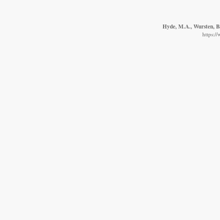
Hyde, M.A., Wursten, B.
https:/