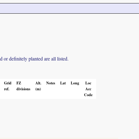
r definitely planted are all listed.
Grid
FZ
Alt.
Notes
Lat
Long
Loc
ref.
divisions
(m)
Acc
Code