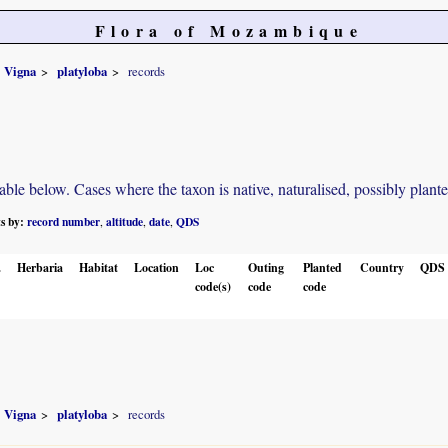
Flora of Mozambique
Vigna
platyloba
records
e below. Cases where the taxon is native, naturalised, possibly planted o
ts by:
record number
altitude
date
QDS
,
,
,
.
Herbaria
Habitat
Location
Loc
Outing
Planted
Country
QDS
code(s)
code
code
Vigna
platyloba
records