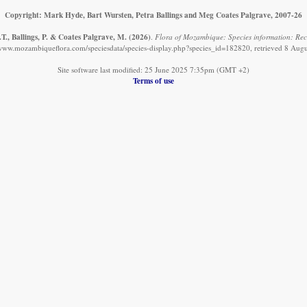
Copyright: Mark Hyde, Bart Wursten, Petra Ballings and Meg Coates Palgrave, 2007-26
T., Ballings, P. & Coates Palgrave, M.
(2026)
.
Flora of Mozambique: Species information: Rec
/www.mozambiqueflora.com/speciesdata/species-display.php?species_id=182820, retrieved 8 Aug
Site software last modified: 25 June 2025 7:35pm (GMT +2)
Terms of use