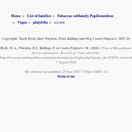
Home
List of families
Fabaceae subfamily Papilionoideae
Vigna
platyloba
records
Copyright: Mark Hyde, Bart Wursten, Petra Ballings and Meg Coates Palgrave, 2007-26
Hyde, M.A., Wursten, B.T., Ballings, P. & Coates Palgrave, M.
(2026)
.
Flora of Mozambique:
Species information: Records of: Vigna platyloba.
https://www.mozambiqueflora.com/speciesdata/species-display.php?species_id=182820, retrieved
7 August 2026
Site software last modified: 25 June 2025 7:35pm (GMT +2)
Terms of use