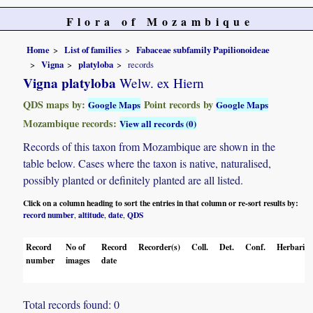
Flora of Mozambique
Home
List of families
Fabaceae subfamily Papilionoideae
Vigna
platyloba
records
Vigna platyloba
Welw. ex Hiern
QDS maps by:
Point records by
Google Maps
Google Maps
Mozambique records:
View all records (0)
Records of this taxon from Mozambique are shown in the
table below. Cases where the taxon is native, naturalised,
possibly planted or definitely planted are all listed.
Click on a column heading to sort the entries in that column or re-sort results by:
record number
altitude
date
QDS
,
,
,
Record
No of
Record
Recorder(s)
Coll.
Det.
Conf.
Herbaria
number
images
date
Total records found: 0