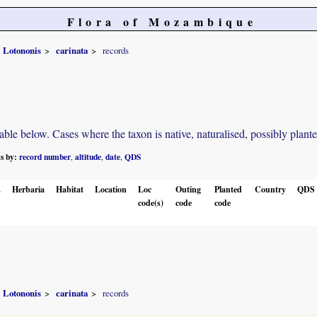
Flora of Mozambique
Lotononis
carinata
records
e below. Cases where the taxon is native, naturalised, possibly planted o
ts by:
record number
altitude
date
QDS
,
,
,
.
Herbaria
Habitat
Location
Loc
Outing
Planted
Country
QDS
code(s)
code
code
Lotononis
carinata
records