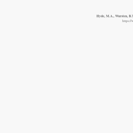
Hyde, M.A., Wursten, B.T
https:/