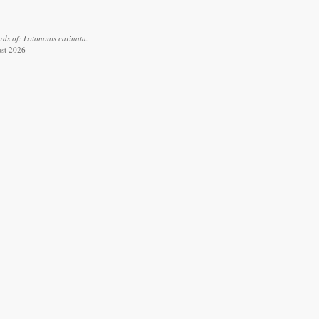
ds of: Lotononis carinata.
ust 2026