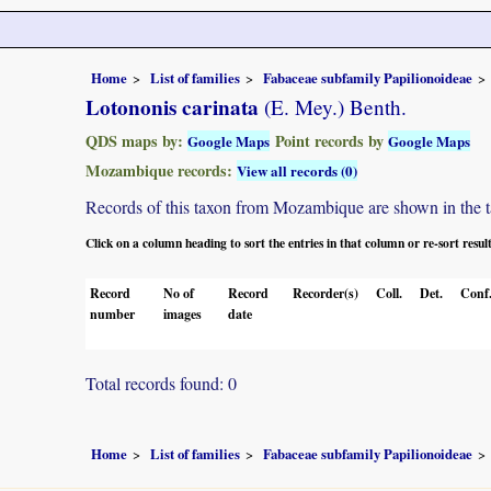
Home
List of families
Fabaceae subfamily Papilionoideae
Lotononis carinata
(E. Mey.) Benth.
QDS maps by:
Point records by
Google Maps
Google Maps
Mozambique records:
View all records (0)
Records of this taxon from Mozambique are shown in the tabl
Click on a column heading to sort the entries in that column or re-sort resul
Record
No of
Record
Recorder(s)
Coll.
Det.
Conf
number
images
date
Total records found: 0
Home
List of families
Fabaceae subfamily Papilionoideae