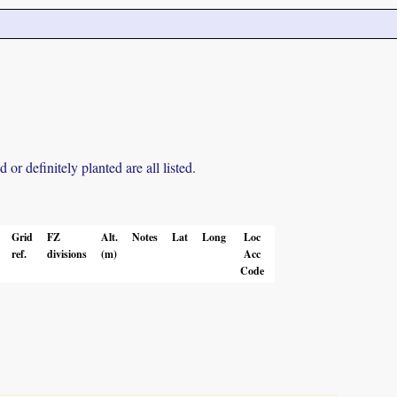
r definitely planted are all listed.
Grid
FZ
Alt.
Notes
Lat
Long
Loc
ref.
divisions
(m)
Acc
Code