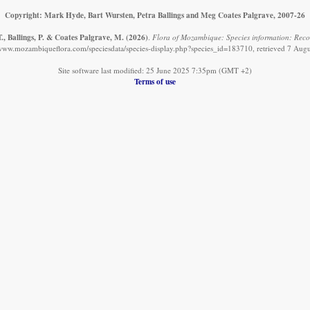
Copyright: Mark Hyde, Bart Wursten, Petra Ballings and Meg Coates Palgrave, 2007-26
., Ballings, P. & Coates Palgrave, M.
(2026)
.
Flora of Mozambique: Species information: Recor
/www.mozambiqueflora.com/speciesdata/species-display.php?species_id=183710, retrieved 7 Aug
Site software last modified: 25 June 2025 7:35pm (GMT +2)
Terms of use