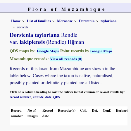
Flora of Mozambique
Home
List of families
Moraceae
Dorstenia
tayloriana
records
Dorstenia tayloriana
Rendle
lakipiensis
var.
(Rendle) Hijman
QDS maps by:
Point records by
Google Maps
Google Maps
Mozambique records:
View all records (0)
Records of this taxon from Mozambique are shown in the
table below. Cases where the taxon is native, naturalised,
possibly planted or definitely planted are all listed.
Click on a column heading to sort the entries in that column or re-sort results by:
record number
altitude
date
QDS
,
,
,
Record
No of
Record
Recorder(s)
Coll.
Det.
Conf.
Herbaria
number
images
date