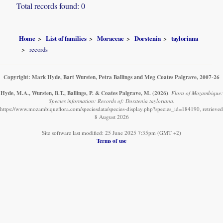
Total records found: 0
Home
List of families
Moraceae
Dorstenia
tayloriana
records
Copyright: Mark Hyde, Bart Wursten, Petra Ballings and Meg Coates Palgrave, 2007-26
Hyde, M.A., Wursten, B.T., Ballings, P. & Coates Palgrave, M.
(2026)
.
Flora of Mozambique:
Species information: Records of: Dorstenia tayloriana.
https://www.mozambiqueflora.com/speciesdata/species-display.php?species_id=184190, retrieved
8 August 2026
Site software last modified: 25 June 2025 7:35pm (GMT +2)
Terms of use