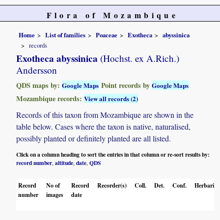
Flora of Mozambique
Home
List of families
Poaceae
Exotheca
abyssinica
records
Exotheca abyssinica
(Hochst. ex A.Rich.)
Andersson
QDS maps by:
Point records by
Google Maps
Google Maps
Mozambique records:
View all records (2)
Records of this taxon from Mozambique are shown in the
table below. Cases where the taxon is native, naturalised,
possibly planted or definitely planted are all listed.
Click on a column heading to sort the entries in that column or re-sort results by:
record number
altitude
date
QDS
,
,
,
Record
No of
Record
Recorder(s)
Coll.
Det.
Conf.
Herbaria
number
images
date