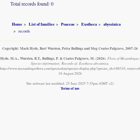
Total records found: 0
Home
List of families
Poaceae
Exotheca
abyssinica
records
Copyright: Mark Hyde, Bart Wursten, Petra Ballings and Meg Coates Palgrave, 2007-26
Hyde, M.A., Wursten, B.T., Ballings, P. & Coates Palgrave, M.
(2026)
.
Flora of Mozambique:
Species information: Records of: Exotheca abyssinica.
https://www.mozambiqueflora.com/speciesdata/species-display.php?species_id=188310, retrieved
10 August 2026
Site software last modified: 25 June 2025 7:35pm (GMT +2)
Terms of use