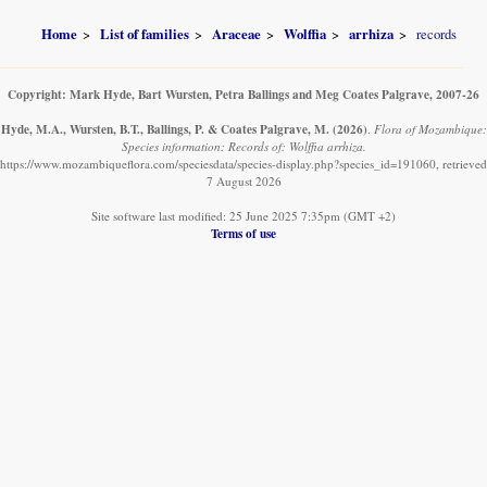
Home
List of families
Araceae
Wolffia
arrhiza
records
Copyright: Mark Hyde, Bart Wursten, Petra Ballings and Meg Coates Palgrave, 2007-26
Hyde, M.A., Wursten, B.T., Ballings, P. & Coates Palgrave, M.
(2026)
.
Flora of Mozambique:
Species information: Records of: Wolffia arrhiza.
https://www.mozambiqueflora.com/speciesdata/species-display.php?species_id=191060, retrieved
7 August 2026
Site software last modified: 25 June 2025 7:35pm (GMT +2)
Terms of use