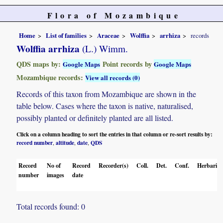
Flora of Mozambique
Home
List of families
Araceae
Wolffia
arrhiza
records
Wolffia arrhiza
(L.) Wimm.
QDS maps by:
Point records by
Google Maps
Google Maps
Mozambique records:
View all records (0)
Records of this taxon from Mozambique are shown in the
table below. Cases where the taxon is native, naturalised,
possibly planted or definitely planted are all listed.
Click on a column heading to sort the entries in that column or re-sort results by:
record number
altitude
date
QDS
,
,
,
Record
No of
Record
Recorder(s)
Coll.
Det.
Conf.
Herbaria
number
images
date
Total records found: 0