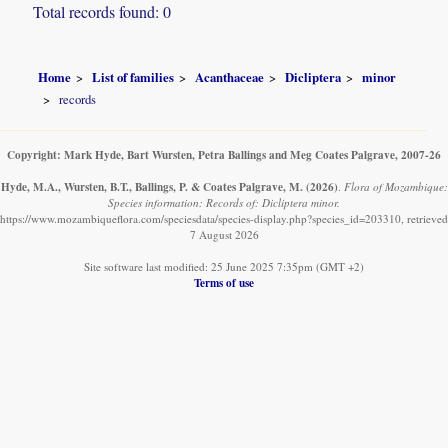
Total records found: 0
Home
List of families
Acanthaceae
Dicliptera
minor
records
Copyright: Mark Hyde, Bart Wursten, Petra Ballings and Meg Coates Palgrave, 2007-26
Hyde, M.A., Wursten, B.T., Ballings, P. & Coates Palgrave, M.
(2026)
.
Flora of Mozambique:
Species information: Records of: Dicliptera minor.
https://www.mozambiqueflora.com/speciesdata/species-display.php?species_id=203310, retrieved
7 August 2026
Site software last modified: 25 June 2025 7:35pm (GMT +2)
Terms of use