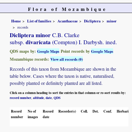
Flora of Mozambique
Home
List of families
Acanthaceae
Dicliptera
minor
records
Dicliptera minor
C.B. Clarke
divaricata
subsp.
(Compton) I. Darbysh. ined.
QDS maps by:
Point records by
Google Maps
Google Maps
Mozambique records:
View all records (0)
Records of this taxon from Mozambique are shown in the
table below. Cases where the taxon is native, naturalised,
possibly planted or definitely planted are all listed.
Click on a column heading to sort the entries in that column or re-sort results by:
record number
altitude
date
QDS
,
,
,
Record
No of
Record
Recorder(s)
Coll.
Det.
Conf.
Herbaria
number
images
date