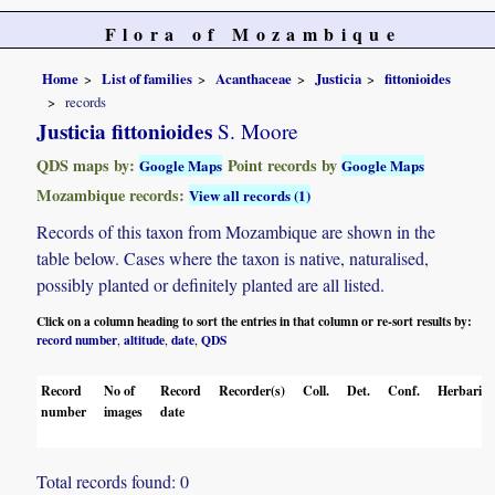
Flora of Mozambique
Home
List of families
Acanthaceae
Justicia
fittonioides
records
Justicia fittonioides
S. Moore
QDS maps by:
Point records by
Google Maps
Google Maps
Mozambique records:
View all records (1)
Records of this taxon from Mozambique are shown in the
table below. Cases where the taxon is native, naturalised,
possibly planted or definitely planted are all listed.
Click on a column heading to sort the entries in that column or re-sort results by:
record number
altitude
date
QDS
,
,
,
Record
No of
Record
Recorder(s)
Coll.
Det.
Conf.
Herbaria
number
images
date
Total records found: 0