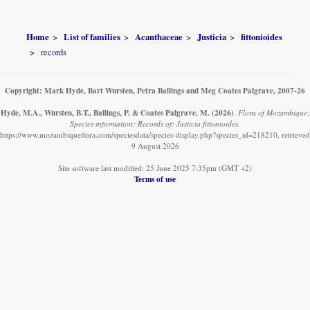
Home
List of families
Acanthaceae
Justicia
fittonioides
records
Copyright: Mark Hyde, Bart Wursten, Petra Ballings and Meg Coates Palgrave, 2007-26
Hyde, M.A., Wursten, B.T., Ballings, P. & Coates Palgrave, M.
(2026)
.
Flora of Mozambique:
Species information: Records of: Justicia fittonioides.
https://www.mozambiqueflora.com/speciesdata/species-display.php?species_id=218210, retrieved
9 August 2026
Site software last modified: 25 June 2025 7:35pm (GMT +2)
Terms of use