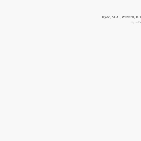
Hyde, M.A., Wursten, B.T.
https:/