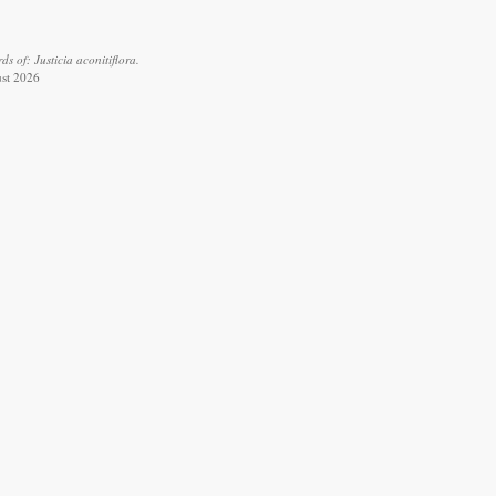
 of: Justicia aconitiflora.
ust 2026