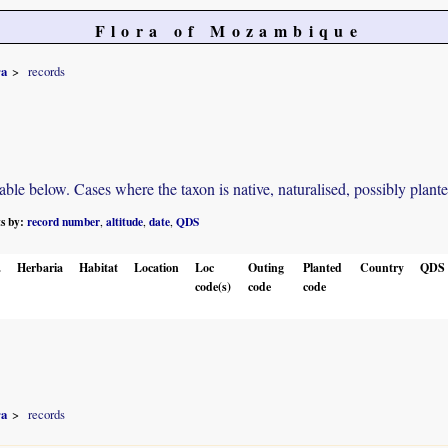
Flora of Mozambique
ra
records
e below. Cases where the taxon is native, naturalised, possibly planted o
ts by:
record number
altitude
date
QDS
,
,
,
.
Herbaria
Habitat
Location
Loc
Outing
Planted
Country
QDS
code(s)
code
code
ra
records