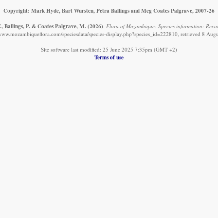
Copyright: Mark Hyde, Bart Wursten, Petra Ballings and Meg Coates Palgrave, 2007-26
, Ballings, P. & Coates Palgrave, M.
(2026)
.
Flora of Mozambique: Species information: Records
/www.mozambiqueflora.com/speciesdata/species-display.php?species_id=222810, retrieved 8 Aug
Site software last modified: 25 June 2025 7:35pm (GMT +2)
Terms of use