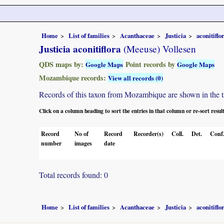
Home
List of families
Acanthaceae
Justicia
aconitiflo
Justicia aconitiflora
(Meeuse) Vollesen
QDS maps by:
Point records by
Google Maps
Google Maps
Mozambique records:
View all records (0)
Records of this taxon from Mozambique are shown in the tabl
Click on a column heading to sort the entries in that column or re-sort resul
Record
No of
Record
Recorder(s)
Coll.
Det.
Conf
number
images
date
Total records found: 0
Home
List of families
Acanthaceae
Justicia
aconitiflo