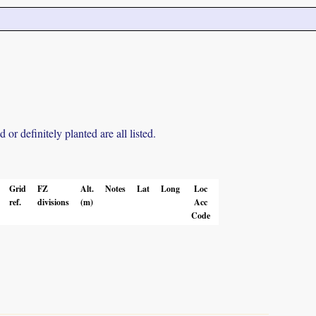
r definitely planted are all listed.
Grid
FZ
Alt.
Notes
Lat
Long
Loc
ref.
divisions
(m)
Acc
Code