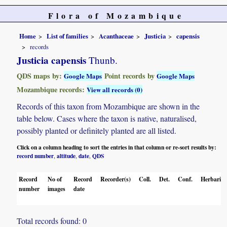
Flora of Mozambique
Home
List of families
Acanthaceae
Justicia
capensis
records
Justicia capensis
Thunb.
QDS maps by:
Point records by
Google Maps
Google Maps
Mozambique records:
View all records (0)
Records of this taxon from Mozambique are shown in the
table below. Cases where the taxon is native, naturalised,
possibly planted or definitely planted are all listed.
Click on a column heading to sort the entries in that column or re-sort results by:
record number
altitude
date
QDS
,
,
,
Record
No of
Record
Recorder(s)
Coll.
Det.
Conf.
Herbaria
number
images
date
Total records found: 0