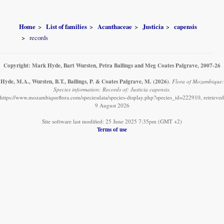
Home
List of families
Acanthaceae
Justicia
capensis
records
Copyright: Mark Hyde, Bart Wursten, Petra Ballings and Meg Coates Palgrave, 2007-26
Hyde, M.A., Wursten, B.T., Ballings, P. & Coates Palgrave, M.
(2026)
.
Flora of Mozambique:
Species information: Records of: Justicia capensis.
https://www.mozambiqueflora.com/speciesdata/species-display.php?species_id=222910, retrieved
9 August 2026
Site software last modified: 25 June 2025 7:35pm (GMT +2)
Terms of use